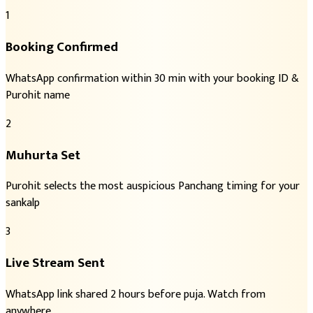
1
Booking Confirmed
WhatsApp confirmation within 30 min with your booking ID &
Purohit name
2
Muhurta Set
Purohit selects the most auspicious Panchang timing for your
sankalp
3
Live Stream Sent
WhatsApp link shared 2 hours before puja. Watch from
anywhere