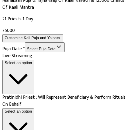
Mahakaali Puja & Yajna-Jaap Of Kaali Kavach & 125000 Chants
Of Kaali Mantra
21 Priests 1 Day
₹75000
Customise
Kali Puja and Yajna
✏️
Puja Date
*
Select Puja Date
Live Streaming
Select an option
Pratinidhi Priest : Will Represent Beneficiary & Perform Rituals
On Behalf
Select an option