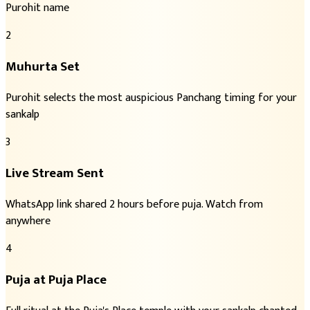
Purohit name
2
Muhurta Set
Purohit selects the most auspicious Panchang timing for your
sankalp
3
Live Stream Sent
WhatsApp link shared 2 hours before puja. Watch from
anywhere
4
Puja at Puja Place