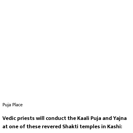
Purpose
:
Health & Healing
Legal Disputes & Court Cases
Protection from Unknown Threats
Nazar Dosh Nivaran
Blessings
Black Magic Protection
Siddhi
Deity
:
Kali Mata
Mahavidya
Puja Place
Festivals
:
Vedic priests will conduct the Kaali Puja and Yajna
Navratri
at one of these revered Shakti temples in Kashi:
Deepawali