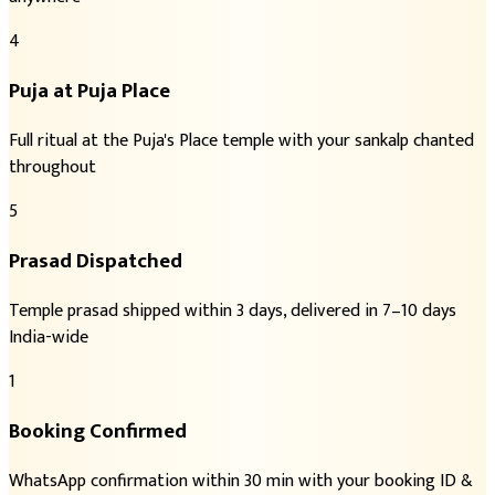
4
Puja at Puja Place
Full ritual at the Puja's Place temple with your sankalp chanted
throughout
5
Prasad Dispatched
Temple prasad shipped within 3 days, delivered in 7–10 days
India-wide
1
Booking Confirmed
WhatsApp confirmation within 30 min with your booking ID &