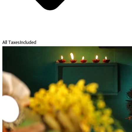
All Taxes
Included