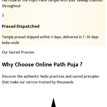
Full ritual at the Puja's Place temple with your sankalp chanted
throughout
5
Prasad Dispatched
Temple prasad shipped within 3 days, delivered in 7–10 days
India-wide
Our Sacred Promise
Why Choose
Online Path Puja
?
Discover the authentic Vedic practices and sacred principles
that make our service trusted by thousands