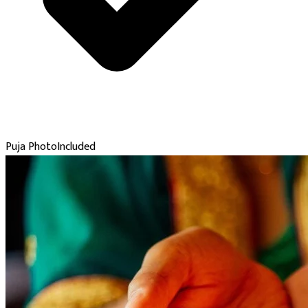
Puja Photo
Included