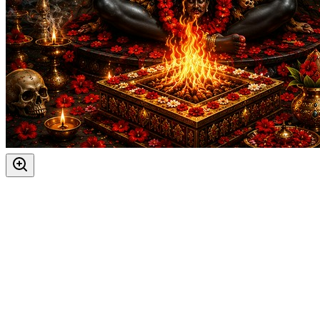
The most powerful days to perform
Kali Puja and Yajna
Masik Durgashtami
20-08-2026
Ashtami Rohini, Indra Savarni Manvadi, Kalashtami, Kali Ja
Dahi Handi, Janmashtami *ISKCON, Teachers' Day
05-09-20
Durva Ashtami, Gauri Visarjan, Mahalakshmi Vrat Begins, 
Ashtami Shraddha, Kalashtami, Mahalakshmi Vrat Ends, Ma
Ghatasthapana, Ishti, Maharaja Agrasen Jayanti, Navratri B
Durga Ashtami, Maha Navami, Masik Durgashtami, Sandhi Pu
Ahoi Ashtami, Bhanu Saptami, Kalashtami, Masik Krishna 
Gopashtami, Masik Durgashtami
18-11-2026
Kalabhairav Jayanti, Kalashtami, Masik Krishna Janmashta
Masik Durgashtami
17-12-2026
Kalashtami, Masik Krishna Janmashtami
30-12-2026
Days
:
Friday
Saturday
As per Panchang Muhurat