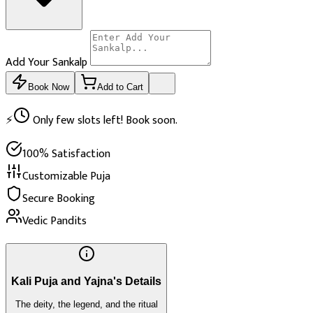
Add Your Sankalp
Book Now
Add to Cart
⚡
Only few slots left! Book soon.
100% Satisfaction
Customizable Puja
Secure Booking
Vedic Pandits
Kali Puja and Yajna's Details
The deity, the legend, and the ritual