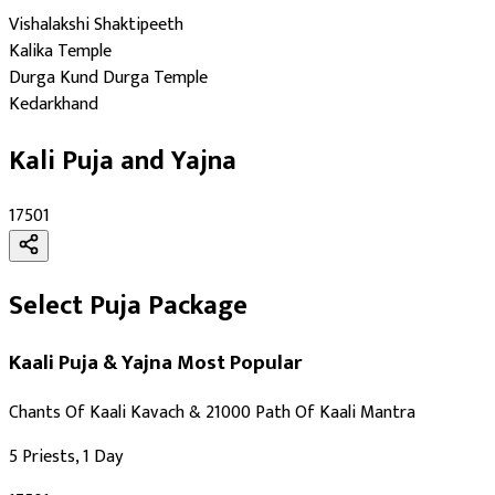
Ashtami
Vishalakshi Shaktipeeth
Maha Navami
Kalika Temple
Auspicious Tithi In Shukla Paksha
Durga Kund Durga Temple
Auspicious Tithi In Krishna Paksha
Kedarkhand
Kali Puja and Yajna
₹17501
Select Puja Package
Kaali Puja & Yajna
Most Popular
Chants Of Kaali Kavach & 21000 Path Of Kaali Mantra
5 Priests, 1 Day