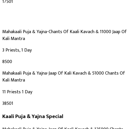
₹17501
Mahakaali Puja & Yajna-Chants Of Kaali Kavach & 11000 Jaap Of
Kali Mantra
3 Priests, 1 Day
₹8500
Mahakaali Puja & Yajna-Jaap Of Kali Kavach & 51000 Chants Of
Kali Mantra
11 Priests 1 Day
₹38501
Kaali Puja & Yajna
Special