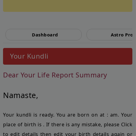
Powered by
Dashboard
Astro Prof
Your Kundli
Dear
Your Life Report Summary
Namaste,
Your kundli is ready. You are born on
at
:
am. Your
place of birth is
. If there is any mistake, please Click
to edit details then edit your birth details again or