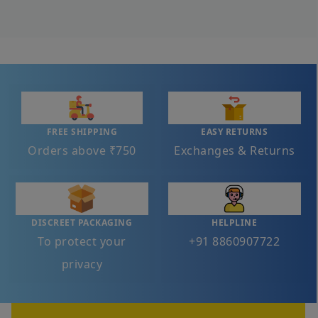
FREE SHIPPING
EASY RETURNS
Orders above ₹750
Exchanges & Returns
DISCREET PACKAGING
HELPLINE
To protect your
+91 8860907722
privacy