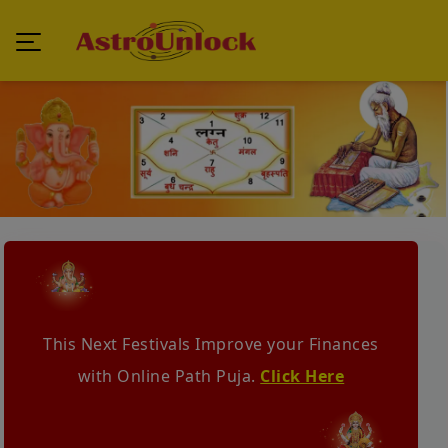
This Next Festivals Improve your Finances
with Online Path Puja.
Click Here