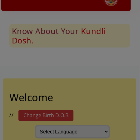
Know About Your
Kundli
Dosh.
Welcome
/
/
Change Birth D.O.B