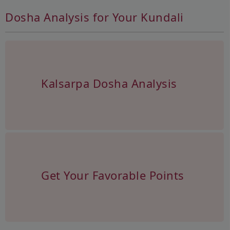
Dosha Analysis for Your Kundali
Kalsarpa Dosha Analysis
Get Your Favorable Points