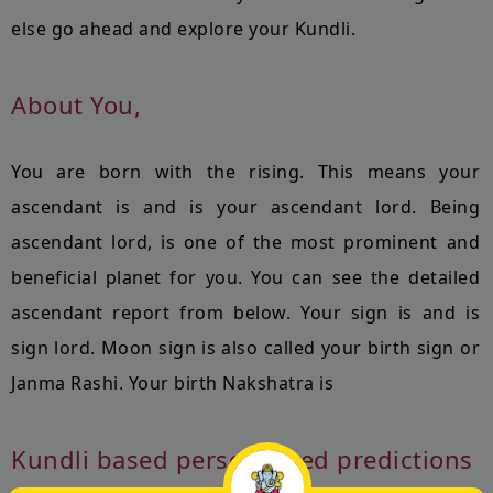
else go ahead and explore your Kundli.
About You,
You are born with the
rising. This means your
ascendant is
and
is your ascendant lord. Being
ascendant lord,
is one of the most prominent and
beneficial planet for you. You can see the detailed
ascendant report from below. Your sign is
and
is
sign lord. Moon sign is also called your birth sign or
Janma Rashi. Your birth Nakshatra is
Kundli based personalised predictions