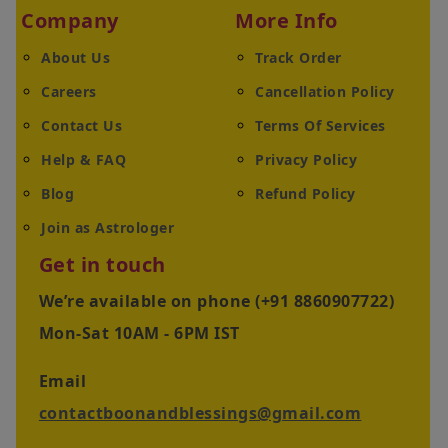
Company
More Info
About Us
Track Order
Careers
Cancellation Policy
Contact Us
Terms Of Services
Help & FAQ
Privacy Policy
Blog
Refund Policy
Join as Astrologer
Get in touch
We’re available on phone (+91 8860907722)
Mon-Sat 10AM - 6PM IST
Email
contactboonandblessings@gmail.com