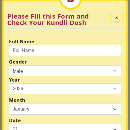
Please Fill this Form and
X
Check Your Kundli Dosh
Your Kundli Based Daily
Prediction
Full Name
Gender
Year
Check Vimshottari Dasha
Report
Month
Date