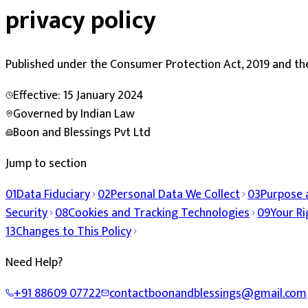
privacy policy
Published under the
Consumer Protection Act, 2019
and th
Effective:
15 January 2024
Governed by Indian Law
Boon and Blessings Pvt Ltd
Jump to section
01
Data Fiduciary
02
Personal Data We Collect
03
Purpose 
Security
08
Cookies and Tracking Technologies
09
Your Ri
13
Changes to This Policy
Need Help?
+91 88609 07722
contactboonandblessings@gmail.com