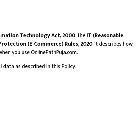
rmation Technology Act, 2000
, the
IT (Reasonable
rotection (E-Commerce) Rules, 2020
. It describes how
a when you use OnlinePathPuja.com.
data as described in this Policy.