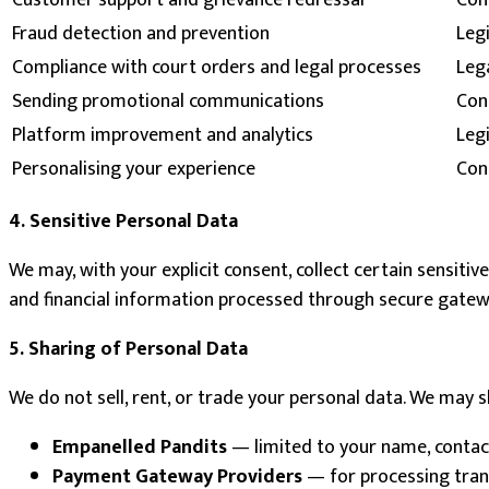
Customer support and grievance redressal
Cont
Fraud detection and prevention
Legi
Compliance with court orders and legal processes
Lega
Sending promotional communications
Con
Platform improvement and analytics
Leg
Personalising your experience
Con
4. Sensitive Personal Data
We may, with your explicit consent, collect certain sensiti
and financial information processed through secure gateway
5. Sharing of Personal Data
We do not sell, rent, or trade your personal data. We may 
Empanelled Pandits
— limited to your name, contact
Payment Gateway Providers
— for processing trans