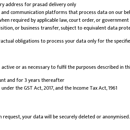
y address for prasad delivery only
, and communication platforms that process data on our be
en required by applicable law, court order, or government 
ition, or business transfer, subject to equivalent data prot
ractual obligations to process your data only for the specifi
active or as necessary to fulfil the purposes described in this
unt and for 3 years thereafter
 under the GST Act, 2017, and the Income Tax Act, 1961
n request, your data will be securely deleted or anonymised.