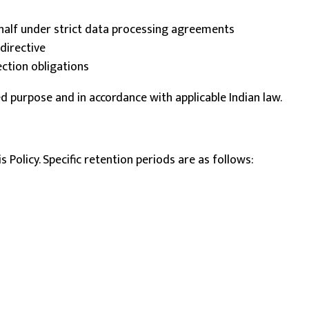
half under strict data processing agreements
directive
ection obligations
ed purpose and in accordance with applicable Indian law.
 Policy. Specific retention periods are as follows: