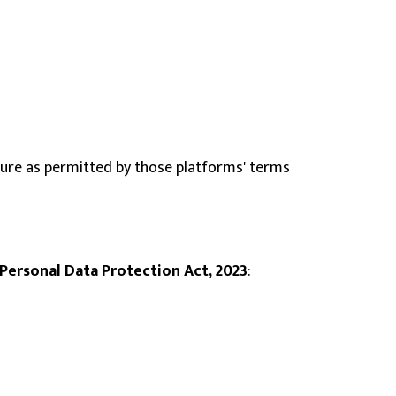
cture as permitted by those platforms' terms
 Personal Data Protection Act, 2023
: