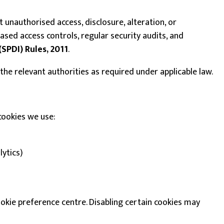
unauthorised access, disclosure, alteration, or
ased access controls, regular security audits, and
(SPDI) Rules, 2011
.
d the relevant authorities as required under applicable law.
cookies we use:
lytics)
kie preference centre. Disabling certain cookies may