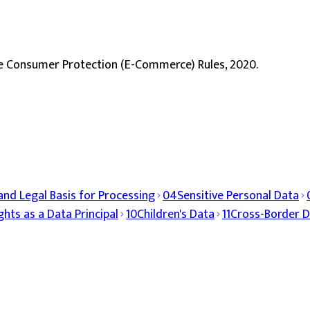
e Consumer Protection (E-Commerce) Rules, 2020.
and Legal Basis for Processing
04
Sensitive Personal Data
ghts as a Data Principal
10
Children's Data
11
Cross-Border D