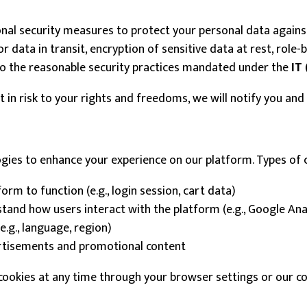
al security measures to protect your personal data against 
data in transit, encryption of sensitive data at rest, role-b
to the reasonable security practices mandated under the
IT 
ult in risk to your rights and freedoms, we will notify you an
ogies to enhance your experience on our platform. Types of 
rm to function (e.g., login session, cart data)
and how users interact with the platform (e.g., Google Ana
g., language, region)
rtisements and promotional content
okies at any time through your browser settings or our coo