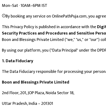
Mon–Sat · 10AM–6PM IST
By booking any service on OnlinePathPuja.com, you agree 
This Privacy Policy is published in accordance with the
Digi
Security Practices and Procedures and Sensitive Perso
Boon and Blessings Private Limited ("we," "us," or "our") c
By using our platform, you ("Data Principal" under the DPDP
1. Data Fiduciary
The Data Fiduciary responsible for processing your persona
Boon and Blessings Private Limited
2nd Floor, 201, JOP Plaza, Noida Sector 18,
Uttar Pradesh, India – 201301