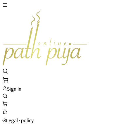
Sign In
Legal ·
policy