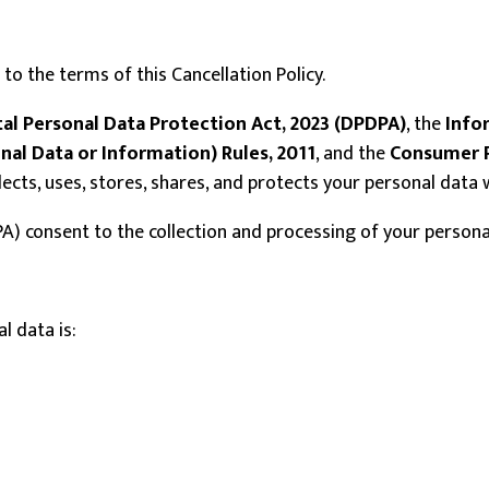
to the terms of this Cancellation Policy.
tal Personal Data Protection Act, 2023 (DPDPA)
, the
Info
nal Data or Information) Rules, 2011
, and the
Consumer P
ollects, uses, stores, shares, and protects your personal dat
A) consent to the collection and processing of your personal 
l data is: