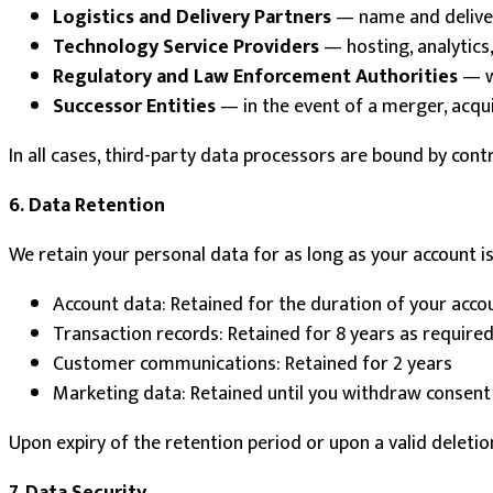
Logistics and Delivery Partners
— name and deliver
Technology Service Providers
— hosting, analytics
Regulatory and Law Enforcement Authorities
— wh
Successor Entities
— in the event of a merger, acquis
In all cases, third-party data processors are bound by cont
6. Data Retention
We retain your personal data for as long as your account is 
Account data: Retained for the duration of your acco
Transaction records: Retained for 8 years as required
Customer communications: Retained for 2 years
Marketing data: Retained until you withdraw consent
Upon expiry of the retention period or upon a valid deletio