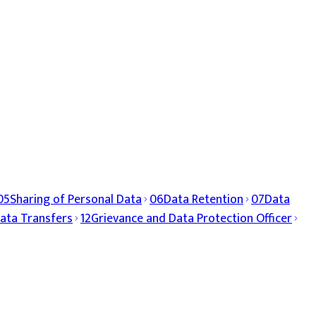
05
Sharing of Personal Data
06
Data Retention
07
Data
ata Transfers
12
Grievance and Data Protection Officer