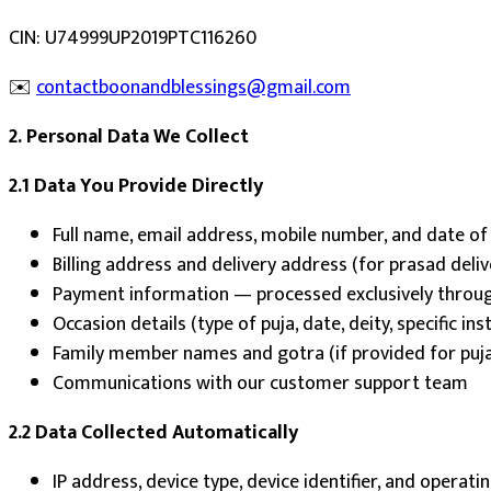
CIN: U74999UP2019PTC116260
✉️
contactboonandblessings@gmail.com
2. Personal Data We Collect
2.1 Data You Provide Directly
Full name, email address, mobile number, and date of
Billing address and delivery address (for prasad deliv
Payment information — processed exclusively throug
Occasion details (type of puja, date, deity, specific ins
Family member names and gotra (if provided for puj
Communications with our customer support team
2.2 Data Collected Automatically
IP address, device type, device identifier, and operat