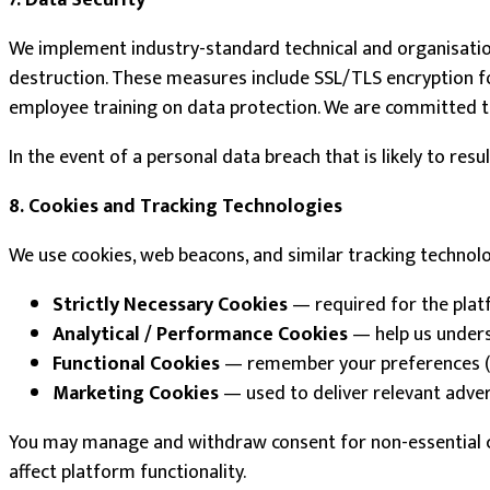
7. Data Security
We implement industry-standard technical and organisation
destruction. These measures include SSL/TLS encryption for 
employee training on data protection. We are committed 
In the event of a personal data breach that is likely to res
8. Cookies and Tracking Technologies
We use cookies, web beacons, and similar tracking technol
Strictly Necessary Cookies
— required for the platfo
Analytical / Performance Cookies
— help us underst
Functional Cookies
— remember your preferences (e.
Marketing Cookies
— used to deliver relevant adve
You may manage and withdraw consent for non-essential co
affect platform functionality.