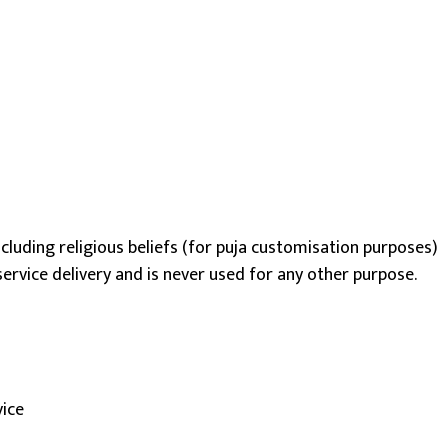
including religious beliefs (for puja customisation purposes)
ervice delivery and is never used for any other purpose.
vice