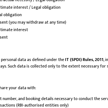
ractual necessity / Legal obligation
timate interest / Legal obligation
l obligation
sent (you may withdraw at any time)
itimate interest
sent
ve personal data as defined under the
IT (SPDI) Rules, 2011
, 
s. Such data is collected only to the extent necessary for s
share your data with:
 number, and booking details necessary to conduct the ser
actions (RBI-authorised entities only)