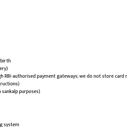
 birth
ery)
h RBI-authorised payment gateways; we do not store card n
tructions)
a sankalp purposes)
ing system