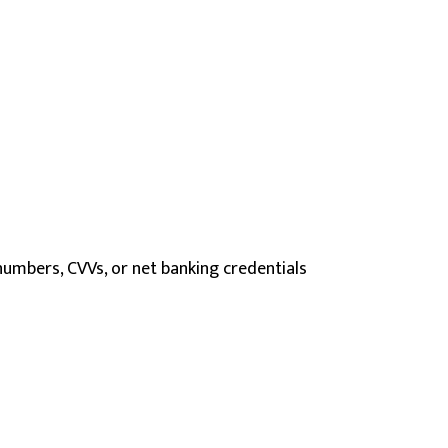
umbers, CVVs, or net banking credentials