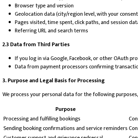
Browser type and version
Geolocation data (city/region level, with your consen
Pages visited, time spent, click paths, and session dat
Referring URL and search terms
2.3 Data from Third Parties
If you log in via Google, Facebook, or other OAuth pr
Data from payment processors confirming transaction 
3. Purpose and Legal Basis for Processing
We process your personal data for the following purposes,
Purpose
Processing and fulfilling bookings
Con
Sending booking confirmations and service reminders
Con