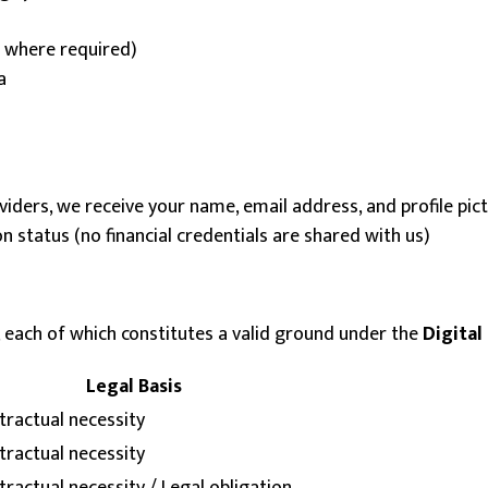
t where required)
a
oviders, we receive your name, email address, and profile pi
status (no financial credentials are shared with us)
 each of which constitutes a valid ground under the
Digital
Legal Basis
tractual necessity
tractual necessity