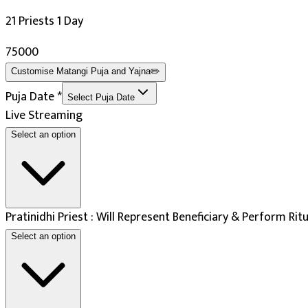
Navratri
21 Priests 1 Day
Deepawali
Ashtami
₹75000
Maha Navami
Customise
Matangi Puja and Yajna
✏️
Auspicious Tithi In Shukla Paksha
Puja Date
*
Select Puja Date
Days
:
Live Streaming
Select an option
As per Panchang Muhurat
Pratinidhi Priest : Will Represent Beneficiary & Perform Rit
Select an option