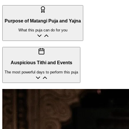
Purpose of Matangi Puja and Yajna
What this puja can do for you
Auspicious Tithi and Events
The most powerful days to perform this puja