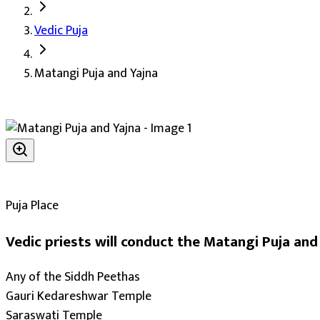
Matangi Puja and Yajna's Details
Vedic Puja
Deity:
Goddess Matangi (Mahavidya Matangi Mata, also Ma
Matangi Puja and Yajna
About the Puja:
Matangi Mata is the ninth of the ten Maha
Our verified Vedic priests perform the puja with the Matang
Sharper intellect and deeper knowledge (Vidya-Buddh
Harmony and warmth within the family (Parivarik Pr
Progress in education and learning (Shiksha Vriddhi)
Growth in business (Vyapar Vriddhi)
Puja Place
Accomplishment of long-held goals (Karya Siddhi)
Vedic priests will conduct the Matangi Puja and 
Blessings for paternal property (Paitrik Sampatti)
The grace of the divine upon the devotee
Any of the Siddh Peethas
Protection of dharma and righteous living
Gauri Kedareshwar Temple
Protection from enemies and ill-wishers
Saraswati Temple