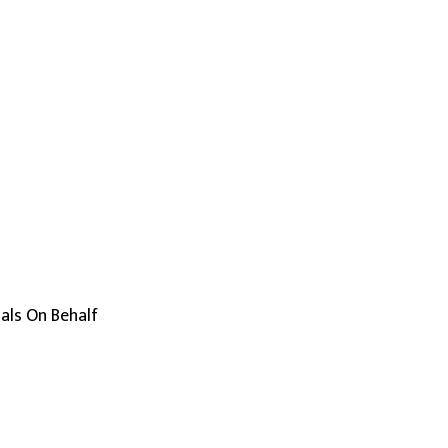
uals On Behalf