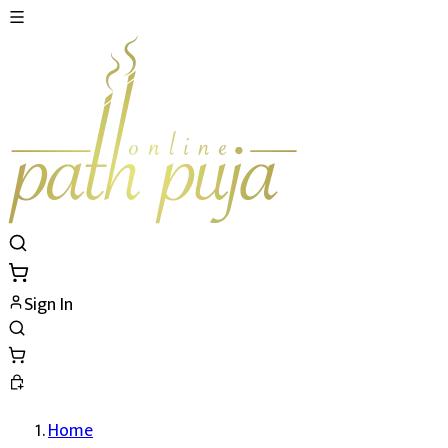
Sign In
Home