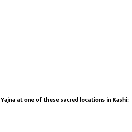
ha Saraswati), the Tantric goddess of knowledge and the 
vidyas. She is the Tantric form of Saraswati Mata. The god
i Stotra and specific Tantric mantras. The Yajna uses prescri
i Prapti)
em)
Yajna at one of these sacred locations in Kashi: