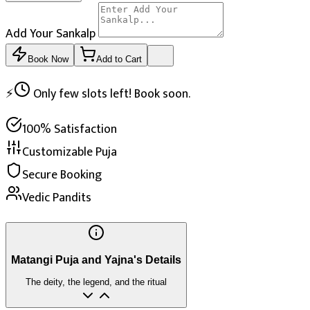
Add Your Sankalp
Book Now
Add to Cart
⚡
Only few slots left! Book soon.
100% Satisfaction
Customizable Puja
Secure Booking
Vedic Pandits
Matangi Puja and Yajna's Details
The deity, the legend, and the ritual