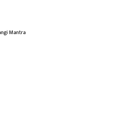
angi Mantra