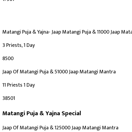
Kalashtami, Masik Krishna Janmashtami
30-12-2026
Purpose
:
Career & Promotion
Matangi Puja & Yajna- Jaap Matangi Puja & 11000 Jaap Mat
Knowledge & Education
Spiritual Growth & Peace
3 Priests, 1 Day
Happy Life
₹8500
Blessings
Siddhi
Jaap Of Matangi Puja & 51000 Jaap Matangi Mantra
Deity
:
11 Priests 1 Day
Mahavidya
₹38501
Saraswati Mata
Matangi Puja & Yajna
Special
Festivals
:
Jaap Of Matangi Puja & 125000 Jaap Matangi Mantra
Vasant Panchami