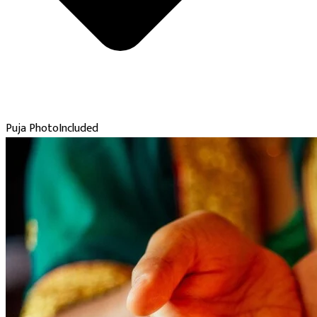
Puja Photo
Included