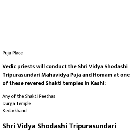
Puja Place
Vedic priests will conduct the Shri Vidya Shodashi
Tripurasundari Mahavidya Puja and Homam at one
of these revered Shakti temples in Kashi:
Any of the Shakti Peethas
Durga Temple
Kedarkhand
Shri Vidya Shodashi Tripurasundari