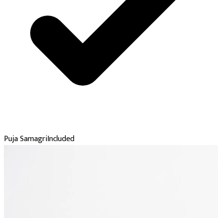
Puja Samagri
Included