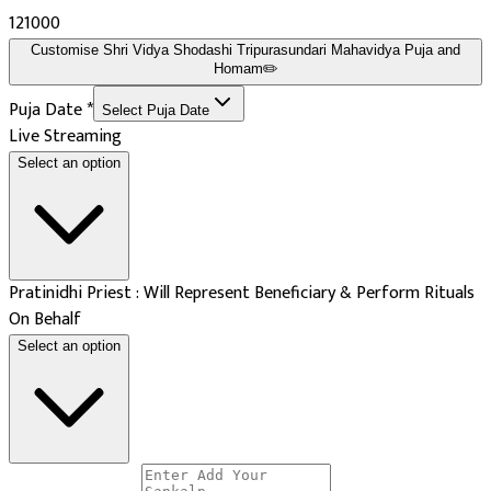
₹121000
Customise
Shri Vidya Shodashi Tripurasundari Mahavidya Puja and
Homam
✏️
Puja Date
*
Select Puja Date
Live Streaming
Select an option
Pratinidhi Priest : Will Represent Beneficiary & Perform Rituals
On Behalf
Select an option