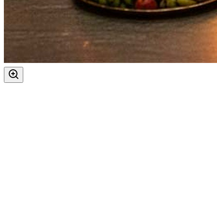
Ashtami
Maha Navami
Auspicious Tithi In Shukla Paksha
Days
:
As per Panchang Muhurat