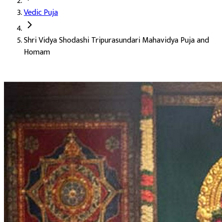
Vedic Puja
Deity:
Goddess Tripura Sundari (Mahavidya Tripura Sundari Mat
Shri Vidya Shodashi Tripurasundari Mahavidya Puja and
About the Puja:
Tripura Sundari is the third of the ten Mahavidy
Homam
Our verified Vedic priests perform the puja in the classical Shr
Attainment of Lakshmi and lasting wealth
Sharper intellect and clarity (Buddhi Prapti)
Acquisition of movable and immovable property
Enhancement of beauty and grace (Saundarya Vriddhi)
Accomplishment of long-held goals (Karya Siddhi)
The full grace of the divine feminine
Auspicious Tithi and Events
The most powerful days to perform
Shri Vidya Shodashi Tripur
Masik Durgashtami
20-08-2026