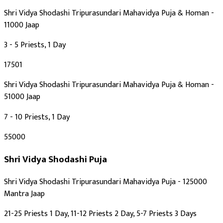
Shri Vidya Shodashi Tripurasundari Mahavidya Puja & Homan -
11000 Jaap
3 - 5 Priests, 1 Day
₹17501
Shri Vidya Shodashi Tripurasundari Mahavidya Puja & Homan -
51000 Jaap
7 - 10 Priests, 1 Day
₹55000
Shri Vidya Shodashi Puja
Shri Vidya Shodashi Tripurasundari Mahavidya Puja - 125000
Mantra Jaap
21-25 Priests 1 Day, 11-12 Priests 2 Day, 5-7 Priests 3 Days