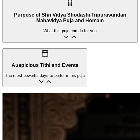
Purpose of Shri Vidya Shodashi Tripurasundari
Mahavidya Puja and Homam
What this puja can do for you
Auspicious Tithi and Events
The most powerful days to perform this puja