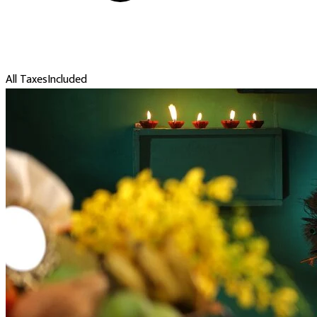
All Taxes
Included