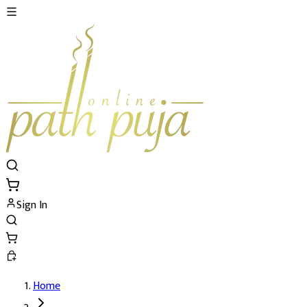
Sign In
Home
Shri Vidya Shodashi Tripurasundari Mah