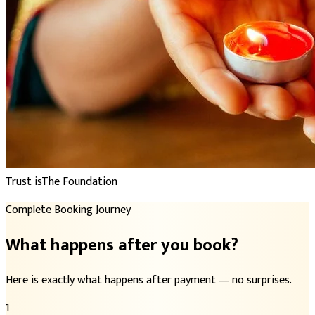
Trust is
The Foundation
Complete Booking Journey
What happens after you book?
Here is exactly what happens after payment — no surprises.
1