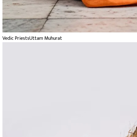
Vedic Priests
Uttam Muhurat