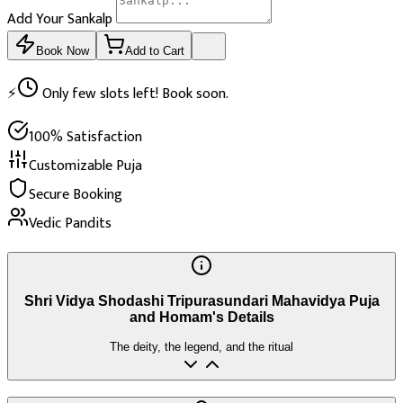
Add Your Sankalp
Book Now
Add to Cart
⚡
Only few slots left! Book soon.
100% Satisfaction
Customizable Puja
Secure Booking
Vedic Pandits
Shri Vidya Shodashi Tripurasundari Mahavidya Puja
and Homam's Details
The deity, the legend, and the ritual