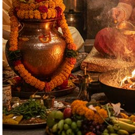
Purpose
:
Health & Healing
Longevity & Life Protection
Wealth & Prosperity
Knowledge & Education
Spiritual Growth & Peace
Moksha
Siddhi
Deity
:
Mahavidya
Festivals
:
Navratri
Deepawali
Vijaya Dashami
Purnima