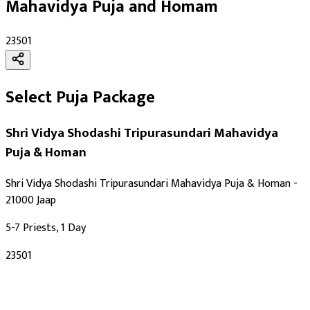
Mahavidya Puja and Homam
₹23501
Select Puja Package
Shri Vidya Shodashi Tripurasundari Mahavidya
Puja & Homan
Shri Vidya Shodashi Tripurasundari Mahavidya Puja & Homan -
21000 Jaap
5-7 Priests, 1 Day
₹23501