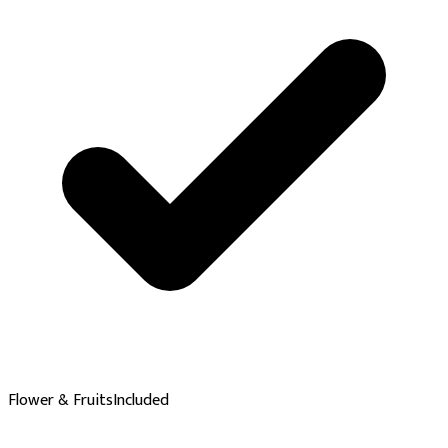
Flower & Fruits
Included