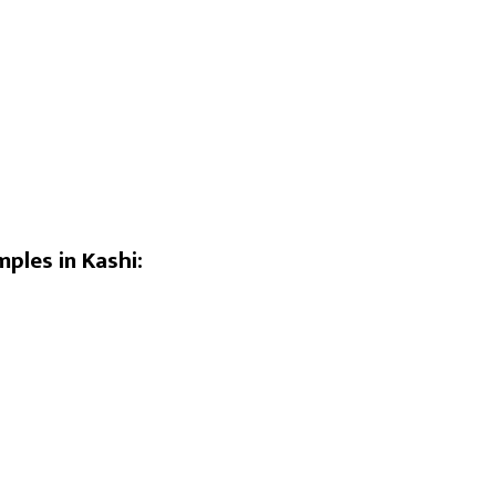
ples in Kashi: