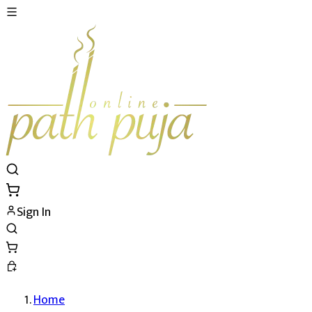
Sign In
Home