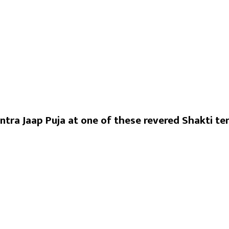
ntra Jaap Puja at one of these revered Shakti tem