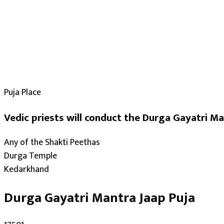
Puja Place
Vedic priests will conduct the Durga Gayatri Ma
Any of the Shakti Peethas
Durga Temple
Kedarkhand
Durga Gayatri Mantra Jaap Puja