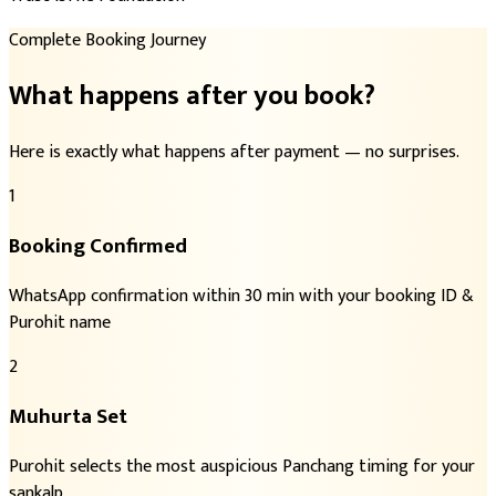
Complete Booking Journey
What happens after you book?
Here is exactly what happens after payment — no surprises.
1
Booking Confirmed
WhatsApp confirmation within 30 min with your booking ID &
Purohit name
2
Muhurta Set
Purohit selects the most auspicious Panchang timing for your
sankalp