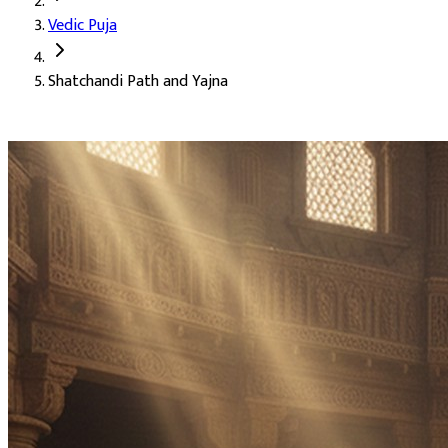
Vedic Puja
Deity:
Goddess Durga (Mata Durga), the supreme Mother
Shatchandi Path and Yajna
About the Puja:
Shatchandi Path is one of the most elevated for
Our verified Vedic priests perform the complete Shatchandi Path 
A happy and harmonious married life
Happiness within the family (Parivarik Sukh)
Growth in income and earnings (Rajasva Prapti)
Success and recognition (Yash)
Honour and respect in society (Maan)
Lasting prestige and standing (Pratishtha)
Advancement in position and authority (Pad)
Growth in business (Vyapar Vriddhi)
Removal of obstacles and accomplishment of goals
Safe and successful journeys (Saphal Yatra)
Material and spiritual gains (Labh)
Freedom from fear (Bhay Mukti)