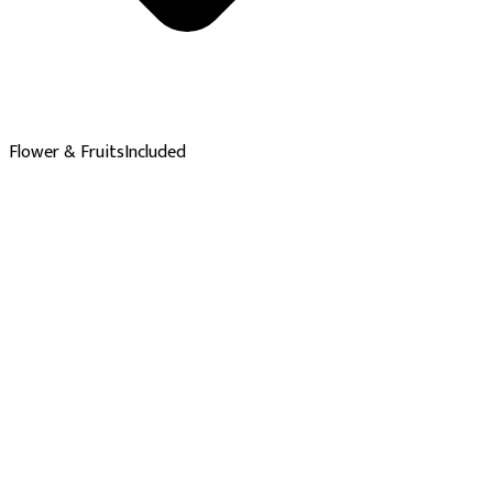
Flower & Fruits
Included