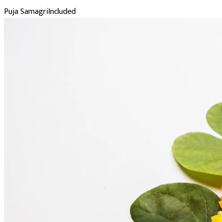
Puja Samagri
Included