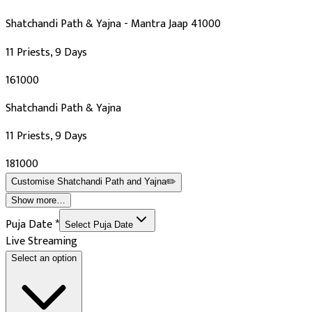
Shatchandi Path & Yajna - Mantra Jaap 41000
11 Priests, 9 Days
₹161000
Shatchandi Path & Yajna
11 Priests, 9 Days
₹181000
Customise
Shatchandi Path and Yajna
✏️
Show more…
Puja Date
*
Select Puja Date
Live Streaming
Select an option