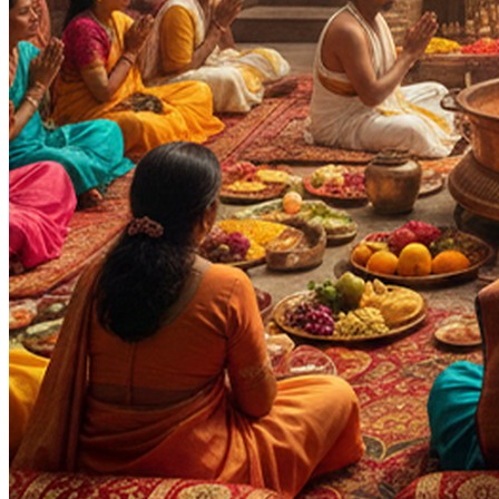
Purpose
:
Occasions & Ceremonies
Progeny & Fertility
Health & Healing
Wealth & Prosperity
Career & Promotion
Knowledge & Education
Spiritual Growth & Peace
Happy Life
Blessings
Moksha
Siddhi
Deity
:
Durga Ji
Panchang Devta