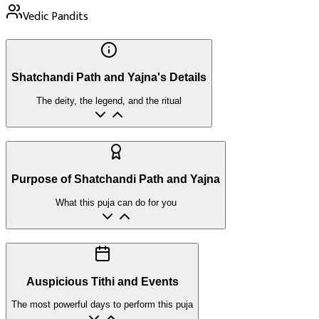
Vedic Pandits
Shatchandi Path and Yajna's Details
The deity, the legend, and the ritual
Purpose of Shatchandi Path and Yajna
What this puja can do for you
Auspicious Tithi and Events
The most powerful days to perform this puja