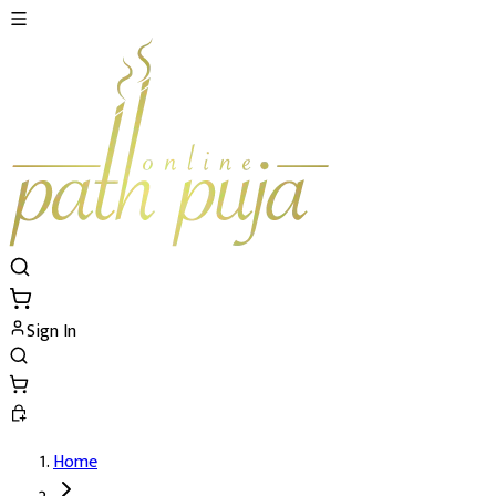
Sign In
Home
Shatchandi Path and Yajna's Details