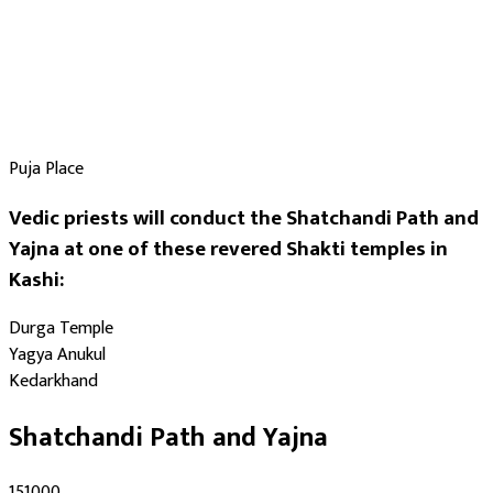
Puja Place
Vedic priests will conduct the Shatchandi Path and
Yajna at one of these revered Shakti temples in
Kashi:
Durga Temple
Yagya Anukul
Kedarkhand
Shatchandi Path and Yajna
₹151000