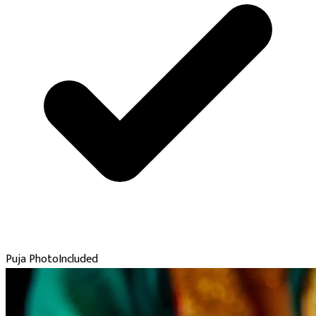
Puja Photo
Included