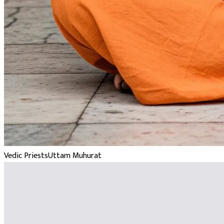
Vedic Priests
Uttam Muhurat