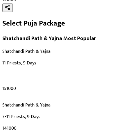
Select Puja Package
Shatchandi Path & Yajna
Most Popular
Shatchandi Path & Yajna
11 Priests, 9 Days
₹151000
Shatchandi Path & Yajna
7-11 Priests, 9 Days
₹141000