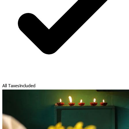
All Taxes
Included