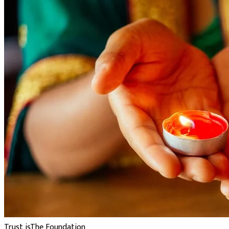
Trust is
The Foundation