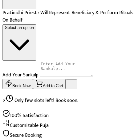
Pratinidhi Priest : Will Represent Beneficiary & Perform Rituals
On Behalf
Select an option
Add Your Sankalp
Book Now
Add to Cart
⚡
Only few slots left! Book soon.
100% Satisfaction
Customizable Puja
Secure Booking