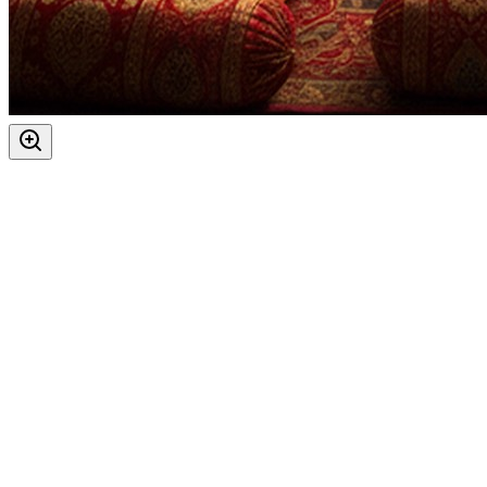
Festivals
:
Navratri
Vijaya Dashami
Ashtami
Maha Navami
Auspicious Tithi In Shukla Paksha
Days
:
As per Panchang Muhurat