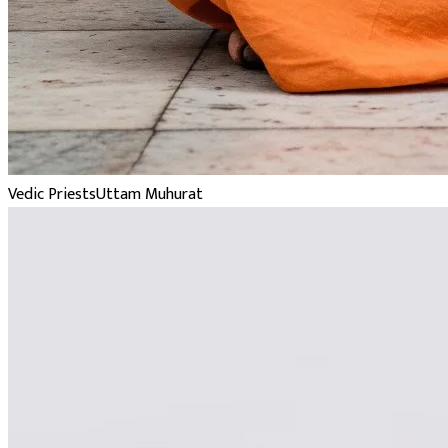
Vedic Priests
Uttam Muhurat