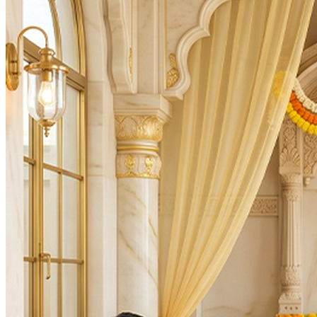
Auspicious Tithi and Events
The most powerful days to perform
Brihaspati (Guru) Dosh Niva
Days
:
Thursday
As per Panchang Muhurat
Purpose
:
Marriage & Relationships
Health & Healing
Career & Promotion
Dosha Nivaran
Knowledge & Education
Spiritual Growth & Peace
Happy Life
Blessings