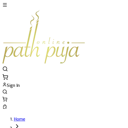
Sign In
Home
Brihaspati (Guru) Dosh Nivaran Puja's De