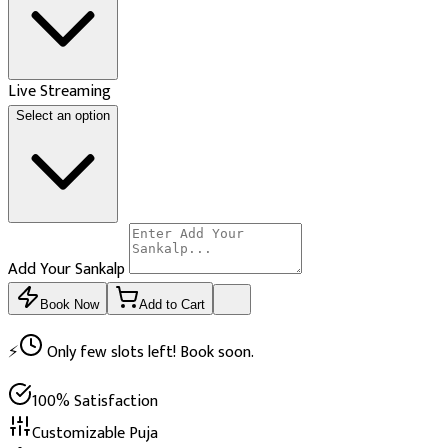
Live Streaming
Select an option
Add Your Sankalp
Book Now
Add to Cart
⚡
Only few slots left! Book soon.
100% Satisfaction
Customizable Puja