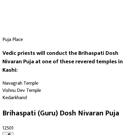
Puja Place
Vedic priests will conduct the Brihaspati Dosh
Nivaran Puja at one of these revered temples in
Kashi:
Navagrah Temple
Vishnu Dev Temple
Kedarkhand
Brihaspati (Guru) Dosh Nivaran Puja
₹12501