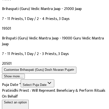
Brihaspati (Guru) Vedic Mantra Jaap - 21000 Jaap
7 - 11 Priests, 1 Day / 2 - 4 Priests, 3 Days
₹19501
Brihspati (Guru) Vedic Mantra Jaap - 19000 Guru Vedic Mantra
Jaap
7 - 11 Priests, 1 Day / 2 - 3 Priests, 3 Days
₹20501
Customise
Brihaspati (Guru) Dosh Nivaran Puja
✏️
Show more…
Puja Date
*
Select Puja Date
Pratinidhi Priest : Will Represent Beneficiary & Perform Rituals
On Behalf
Select an option