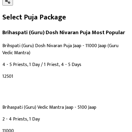
Select Puja Package
Brihaspati (Guru) Dosh Nivaran Puja
Most Popular
Brihspati (Guru) Dosh Nivaran Puja Jaap - 11000 Jaap (Guru
Vedic Mantra)
4 - 5 Priests, 1 Day / 1 Priest, 4 - 5 Days
₹12501
Brihaspati (Guru) Vedic Mantra Jaap - 5100 Jaap
2 - 4 Priests, 1 Day
₹11000