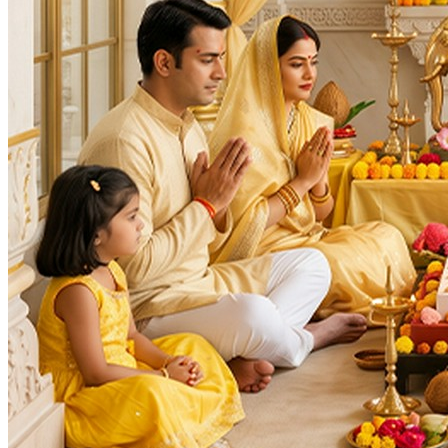
Deity
:
Navagraha
Vishnu Ji
Festivals
:
Akshaya Navami
Auspicious Tithi In Shukla Paksha
Auspicious Tithi In Krishna Paksha