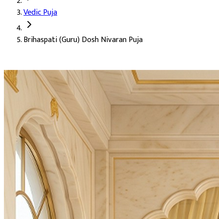
Vedic Puja
Deity:
Lord Brihaspati (Brihaspati Dev), the planet Jupiter, the d
Brihaspati (Guru) Dosh Nivaran Puja
About the Puja:
Jupiter is the most benefic of all planets in Ve
Brihaspati is the teacher of the gods themselves. The one whose c
Pacification of Brihaspati (Guru) Dosh in the birth chart
Wisdom, right discernment, and good judgment (Sadbuddh
Removal of obstacles delaying marriage (Vivah Badha Niva
Blessings for childbirth and the joy of children (Santaan Pr
Growth and expansion in career and profession
Restoration of faith, dharma, and inner alignment
Blessings for higher education and scriptural learning
Material and spiritual prosperity through dharmic effort
Strengthening of the relationship with teachers and ment
Removal of obstacles in spiritual practice (Sadhana Badha 
Accomplishment of long-held goals (Karya Siddhi)
The expansive grace of Brihaspati Dev, the great teacher's