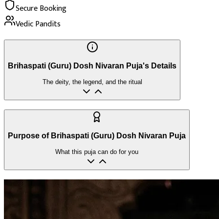
Secure Booking
Vedic Pandits
Brihaspati (Guru) Dosh Nivaran Puja's Details
The deity, the legend, and the ritual
Purpose of Brihaspati (Guru) Dosh Nivaran Puja
What this puja can do for you