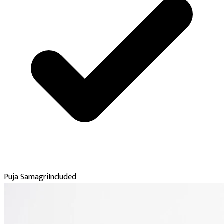
Puja Samagri
Included