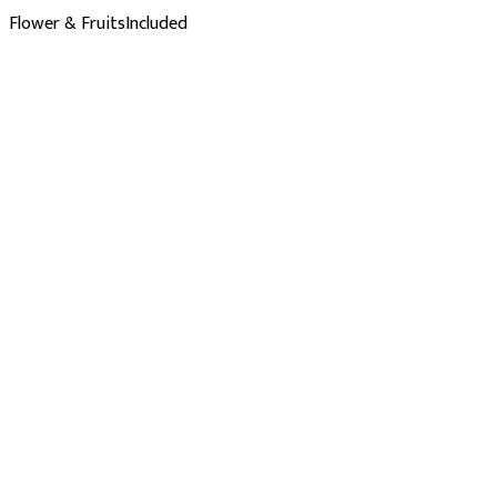
Flower & Fruits
Included