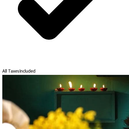
All Taxes
Included