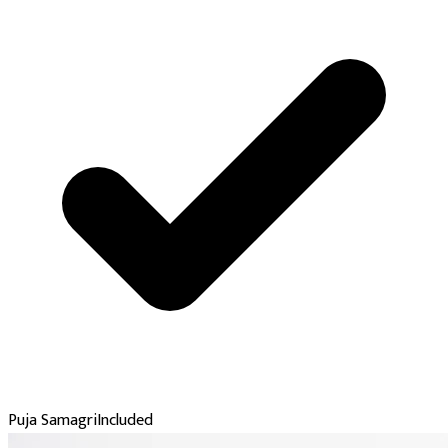
Puja Samagri
Included