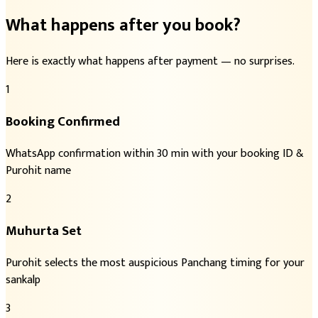
What happens after you book?
Here is exactly what happens after payment — no surprises.
1
Booking Confirmed
WhatsApp confirmation within 30 min with your booking ID &
Purohit name
2
Muhurta Set
Purohit selects the most auspicious Panchang timing for your
sankalp
3