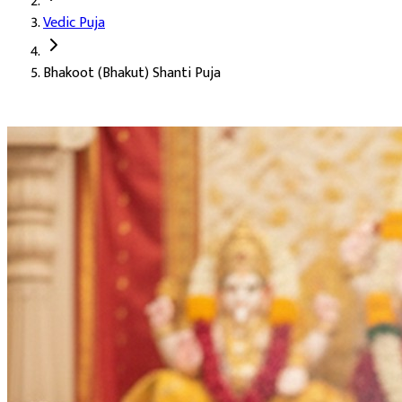
Vedic Puja
Deity:
Lord Ganesha (Ganesh Ji), Lord Shiva (Shiv Ji), and Lord C
Bhakoot (Bhakut) Shanti Puja
About the Puja:
Bhakoot (Bhakut) Dosh is identified during kundl
Our verified Vedic priests perform the puja with mantras invokin
Pacification of Bhakoot Dosh in the kundli
A happy and harmonious married life
Removal of friction and separation between partners
Accomplishment of long-held goals (Karya Siddhi)
Blessings for childbirth and family well-being
Health and longevity of both partners
Auspicious Tithi and Events
The most powerful days to perform
Bhakoot (Bhakut) Shanti Pu
Purpose
: