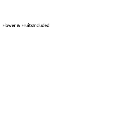
Flower & Fruits
Included