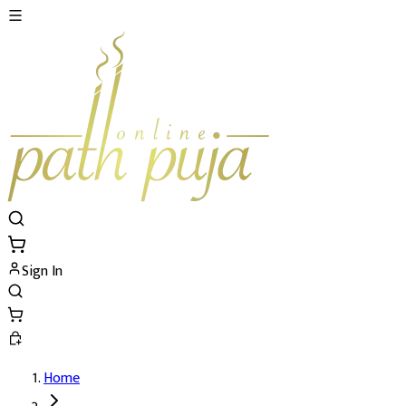
Sign In
Home
Bhakoot (Bhakut) Shanti Puja's Details