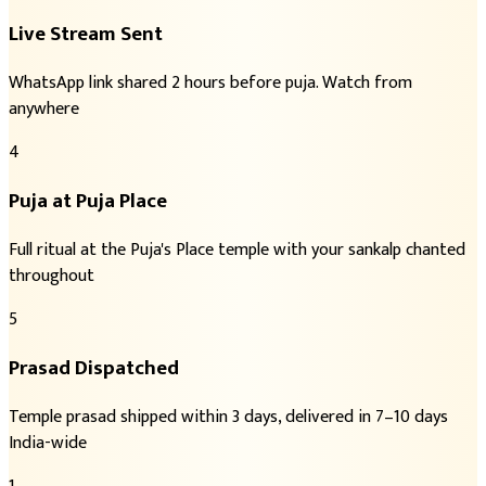
Live Stream Sent
WhatsApp link shared 2 hours before puja. Watch from
anywhere
4
Puja at Puja Place
Full ritual at the Puja's Place temple with your sankalp chanted
throughout
5
Prasad Dispatched
Temple prasad shipped within 3 days, delivered in 7–10 days
India-wide