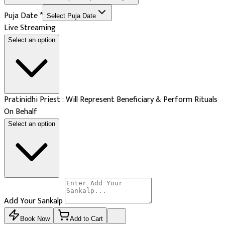
Puja Date
*
Select Puja Date
Live Streaming
Select an option
Pratinidhi Priest : Will Represent Beneficiary & Perform Rituals
On Behalf
Select an option
Add Your Sankalp
Book Now
Add to Cart