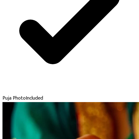
Puja Photo
Included