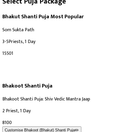
Select Puja Package
Bhakut Shanti Puja
Most Popular
Som Sukta Path
3-5Priests, 1 Day
₹15501
Bhakoot Shanti Puja
Bhakoot Shanti Puja: Shiv Vedic Mantra Jaap
2 Priest, 1 Day
₹8100
Customise
Bhakoot (Bhakut) Shanti Puja
✏️