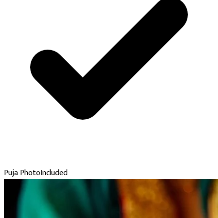
Puja Photo
Included