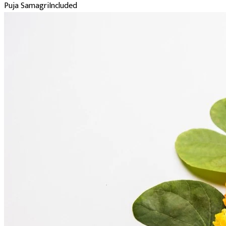
Puja Samagri
Included