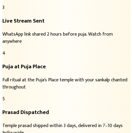
3
Live Stream Sent
WhatsApp link shared 2 hours before puja. Watch from
anywhere
4
Puja at Puja Place
Full ritual at the Puja's Place temple with your sankalp chanted
throughout
5
Prasad Dispatched
Temple prasad shipped within 3 days, delivered in 7–10 days
India-wide