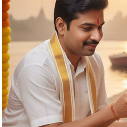
Blessings
Intelligence
Deity
:
Ganesh Ji
Vishnu Ji
Panchang Devta
Days
:
As per Panchang Muhurat
Occasion
:
Mundan Sanskar