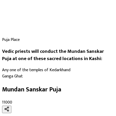
Puja Place
Vedic priests will conduct the Mundan Sanskar
Puja at one of these sacred locations in Kashi:
Any one of the temples of Kedarkhand
Ganga Ghat
Mundan Sanskar Puja
₹11000