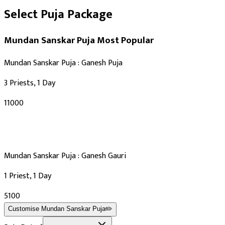
Select Puja Package
Mundan Sanskar Puja
Most Popular
Mundan Sanskar Puja : Ganesh Puja
3 Priests, 1 Day
₹11000
Mundan Sanskar Puja : Ganesh Gauri
1 Priest, 1 Day
₹5100
Customise
Mundan Sanskar Puja
✏️