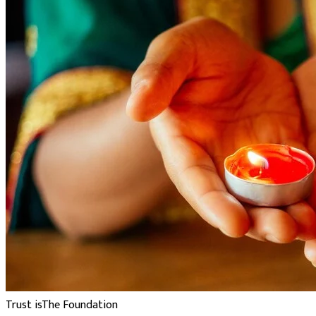
Trust is
The Foundation