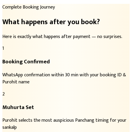
Complete Booking Journey
What happens after you book?
Here is exactly what happens after payment — no surprises.
1
Booking Confirmed
WhatsApp confirmation within 30 min with your booking ID &
Purohit name
2
Muhurta Set
Purohit selects the most auspicious Panchang timing for your
sankalp