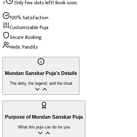
⚡
Only few slots left! Book soon.
100% Satisfaction
Customizable Puja
Secure Booking
Vedic Pandits
Mundan Sanskar Puja's Details
The deity, the legend, and the ritual
Purpose of Mundan Sanskar Puja
What this puja can do for you