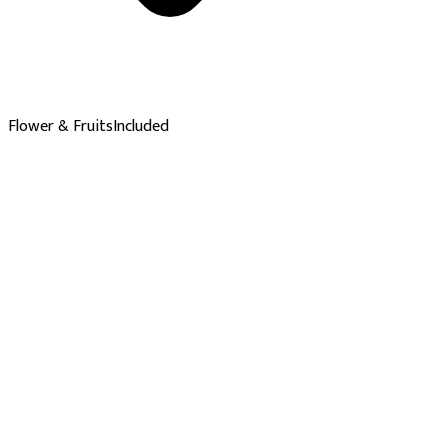
Flower & Fruits
Included