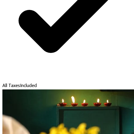
All Taxes
Included