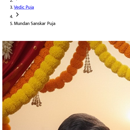
Vedic Puja
Deity:
Lord Ganpati, the Panchang Dev, and Lord Vishnu
Mundan Sanskar Puja
About the Puja:
Mundan is the first haircut of a child. It is one 
Our verified Vedic priests perform the sanskar with the prescribe
Success, honour, position, and prestige
The washing away of sin
Growth of virtue
Attainment of intelligence and positive energy
Highly recommended for the Mundan Sanskar
Auspicious Tithi and Events
The most powerful days to perform
Mundan Sanskar Puja
Purpose
:
Shodasha Sanskar