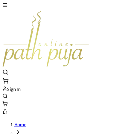
Sign In
Home
Mundan Sanskar Puja's Details