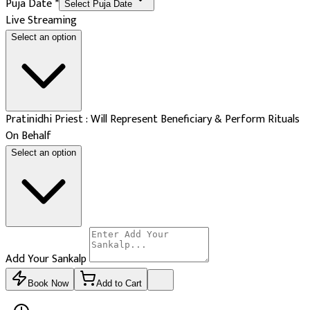
Puja Date
*
Select Puja Date
Live Streaming
Select an option
Pratinidhi Priest : Will Represent Beneficiary & Perform Rituals
On Behalf
Select an option
Add Your Sankalp
Book Now
Add to Cart