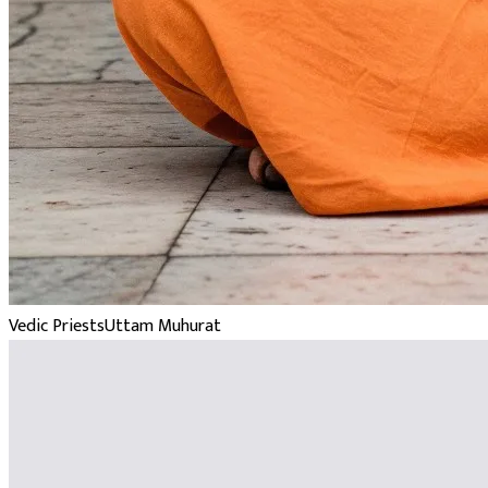
Vedic Priests
Uttam Muhurat