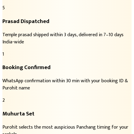
5
Prasad Dispatched
Temple prasad shipped within 3 days, delivered in 7–10 days
India-wide
1
Booking Confirmed
WhatsApp confirmation within 30 min with your booking ID &
Purohit name
2
Muhurta Set
Purohit selects the most auspicious Panchang timing for your