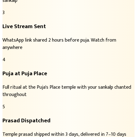
sankalp
3
Live Stream Sent
WhatsApp link shared 2 hours before puja. Watch from
anywhere
4
Puja at Puja Place
Full ritual at the Puja's Place temple with your sankalp chanted
throughout
5
Prasad Dispatched
Temple prasad shipped within 3 days, delivered in 7–10 days