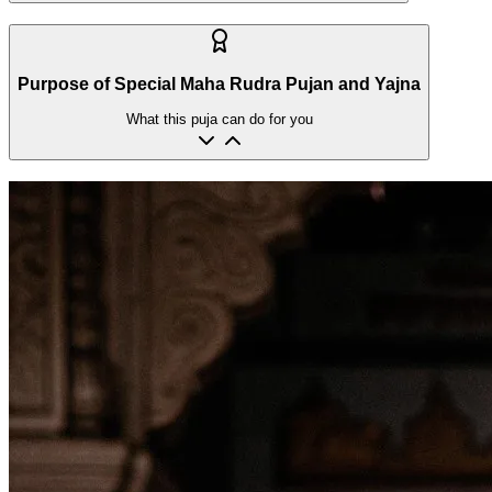
Purpose of Special Maha Rudra Pujan and Yajna
What this puja can do for you