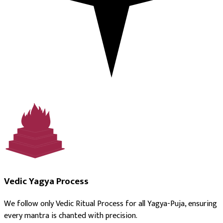
Vedic Yagya Process
We follow only Vedic Ritual Process for all Yagya-Puja, ensuring
every mantra is chanted with precision.