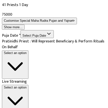
41 Priests 1 Day
₹75000
Customise
Special Maha Rudra Pujan and Yajna
✏️
Show more…
Puja Date
*
Select Puja Date
Pratinidhi Priest : Will Represent Beneficiary & Perform Rituals
On Behalf
Select an option
Live Streaming
Select an option