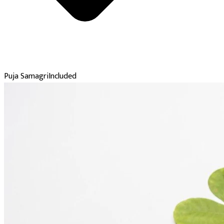
Puja Samagri
Included