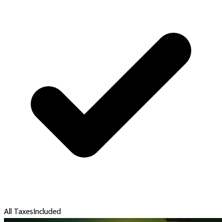
All Taxes
Included