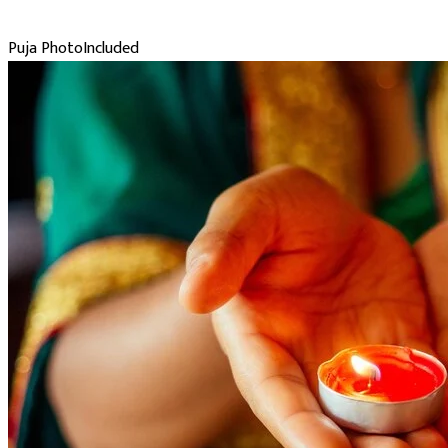
Puja Photo
Included