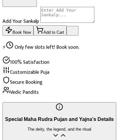
Add Your Sankalp
Book Now
Add to Cart
⚡
Only few slots left! Book soon.
100% Satisfaction
Customizable Puja
Secure Booking
Vedic Pandits
Special Maha Rudra Pujan and Yajna's Details
The deity, the legend, and the ritual