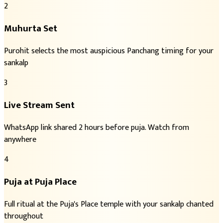
2
Muhurta Set
Purohit selects the most auspicious Panchang timing for your
sankalp
3
Live Stream Sent
WhatsApp link shared 2 hours before puja. Watch from
anywhere
4
Puja at Puja Place
Full ritual at the Puja's Place temple with your sankalp chanted
throughout