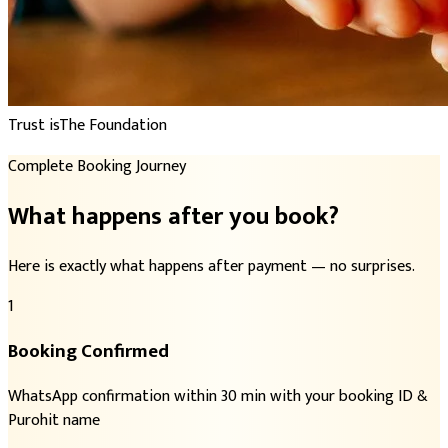
Trust is
The Foundation
Complete Booking Journey
What happens after you book?
Here is exactly what happens after payment — no surprises.
1
Booking Confirmed
WhatsApp confirmation within 30 min with your booking ID &
Purohit name