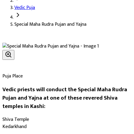
Vedic Puja
Deity:
Lord Shiva (Shiv Ji), the supreme deity in his Rudra form
Special Maha Rudra Pujan and Yajna
About the Puja:
Maha Rudra is one of the highest forms of Shiva
Our verified Vedic priests perform the complete Maha Rudra in the
Farming benefits and protection of crops (Krishi Labh)
Timely rain for the harvest
Financial benefits and recovery (Aarthik Labh)
The blessing of grain and abundance (Ann Labh)
Puja Place
The largest possible scale of Shiva's grace
Vedic priests will conduct the Special Maha Rudra
Auspicious Tithi and Events
Pujan and Yajna at one of these revered Shiva
temples in Kashi:
The most powerful days to perform
Special Maha Rudra Pujan a
Shiva Temple
Days
:
Kedarkhand
Monday