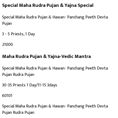
Maha Shivratri
Special Maha Rudra Pujan & Yajna
Special
Auspicious Tithi In Shukla Paksha
Auspicious Tithi In Krishna Paksha
Special Maha Rudra Pujan & Hawan- Panchang Peeth Devta
Pujan
3 - 5 Priests, 1 Day
₹21000
Maha Rudra Pujan & Yajna-Vedic Mantra
Special Maha Rudra Pujan & Hawan- Panchang Peeth Devta
Pujan Rudra Pujan
30-35 Priests 1 Day/11-15 3days
₹60101
Special Maha Rudra Pujan & Hawan- Panchang Peeth Devta
Pujan Rudra Pujan