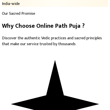
India-wide
Our Sacred Promise
Why Choose
Online Path Puja
?
Discover the authentic Vedic practices and sacred principles
that make our service trusted by thousands