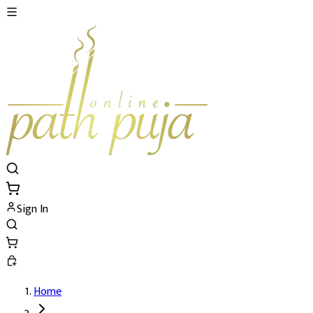
Sign In
Home
Special Maha Rudra Pujan and Yajna's De