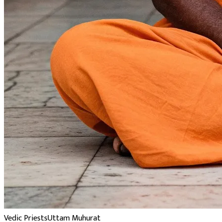
Vedic Priests
Uttam Muhurat