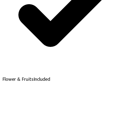
Flower & Fruits
Included