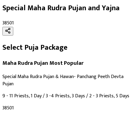
As per Panchang Muhurat
Special Maha Rudra Pujan and Yajna
Purpose
:
₹38501
Progeny & Fertility
Health & Healing
Longevity & Life Protection
Select Puja Package
Wealth & Prosperity
Knowledge & Education
Maha Rudra Pujan
Most Popular
Spiritual Growth & Peace
Happy Life
Special Maha Rudra Pujan & Hawan- Panchang Peeth Devta
Blessings
Pujan
Siddhi
9 - 11 Priests, 1 Day / 3 -4 Priests, 3 Days / 2 - 3 Priests, 5 Days
Deity
:
₹38501
Shiv Ji
Festivals
: