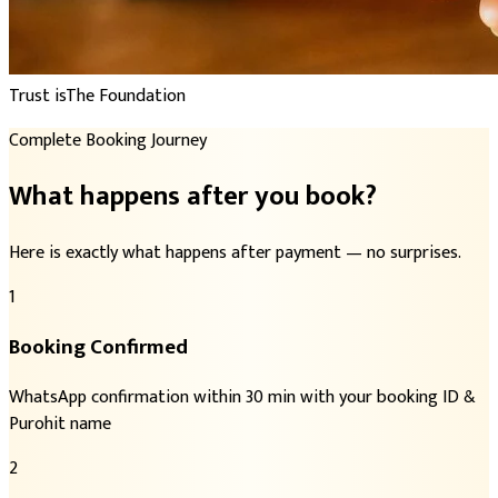
Trust is
The Foundation
Complete Booking Journey
What happens after you book?
Here is exactly what happens after payment — no surprises.
1
Booking Confirmed
WhatsApp confirmation within 30 min with your booking ID &
Purohit name
2