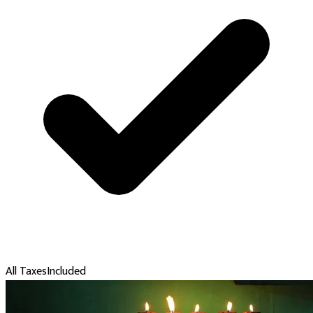
All Taxes
Included