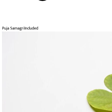
Puja Samagri
Included