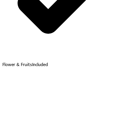
Flower & Fruits
Included