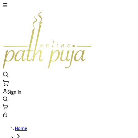
Sign In
Home
Shatru Nashak Remedy Pujan's Details