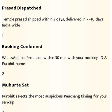
Prasad Dispatched
Temple prasad shipped within 3 days, delivered in 7–10 days
India-wide
1
Booking Confirmed
WhatsApp confirmation within 30 min with your booking ID &
Purohit name
2
Muhurta Set
Purohit selects the most auspicious Panchang timing for your
sankalp