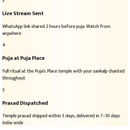
3
Live Stream Sent
WhatsApp link shared 2 hours before puja. Watch from
anywhere
4
Puja at Puja Place
Full ritual at the Puja's Place temple with your sankalp chanted
throughout
5
Prasad Dispatched
Temple prasad shipped within 3 days, delivered in 7–10 days
India-wide