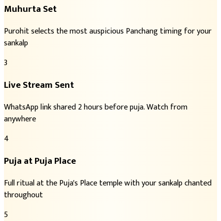
Muhurta Set
Purohit selects the most auspicious Panchang timing for your
sankalp
3
Live Stream Sent
WhatsApp link shared 2 hours before puja. Watch from
anywhere
4
Puja at Puja Place
Full ritual at the Puja's Place temple with your sankalp chanted
throughout
5