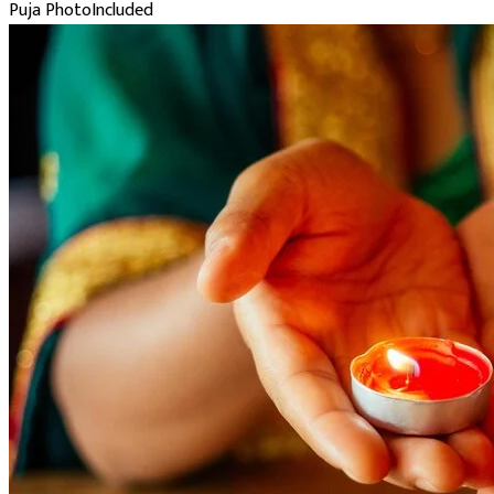
Puja Photo
Included