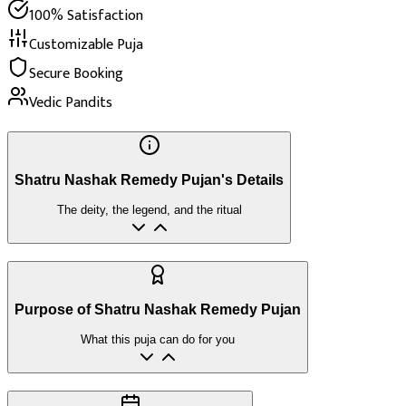
100% Satisfaction
Customizable Puja
Secure Booking
Vedic Pandits
Shatru Nashak Remedy Pujan's Details
The deity, the legend, and the ritual
Purpose of Shatru Nashak Remedy Pujan
What this puja can do for you