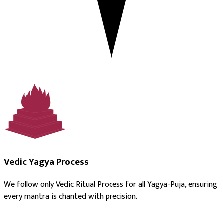
Vedic Yagya Process
We follow only Vedic Ritual Process for all Yagya-Puja, ensuring
every mantra is chanted with precision.