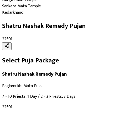
Days
:
Sankata Mata Temple
Kedarkhand
Saturday
As per Panchang Muhurat
Shatru Nashak Remedy Pujan
Purpose
:
₹22501
Nazar Dosh Nivaran
Black Magic Protection
Enemy Protection
Select Puja Package
Deity
:
Shatru Nashak Remedy Pujan
Mahavidya
Baglamukhi Mata Puja
Festivals
:
7 - 10 Priests, 1 Day / 2 - 3 Priests, 3 Days
Vasant Panchami
Navratri
₹22501
Deepawali
Amawasya