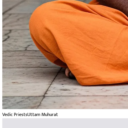
Vedic Priests
Uttam Muhurat