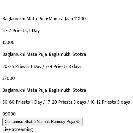
Baglamukhi Mata Puja-Mantra Jaap 11000
5 - 7 Priests, 1 Day
₹15000
Baglamukhi Mata Puja-Baglamukhi Stotra
20-25 Priests 1 Day / 7-9 Priests 3 days
₹37000
Baglamukhi Mata Puja-Baglamukhi Stotra
50-60 Priests 1 Day / 17-20 Priests 3 days / 10-12 Priests 5 days
₹99000
Customise
Shatru Nashak Remedy Pujan
✏️
Live Streaming