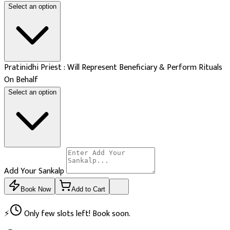
Select an option
Pratinidhi Priest : Will Represent Beneficiary & Perform Rituals
On Behalf
Select an option
Add Your Sankalp
Book Now
Add to Cart
⚡
Only few slots left! Book soon.