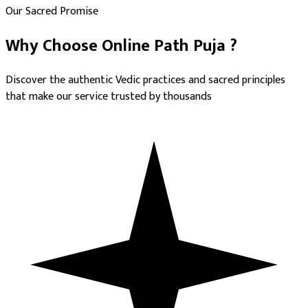
Our Sacred Promise
Why Choose
Online Path Puja
?
Discover the authentic Vedic practices and sacred principles
that make our service trusted by thousands