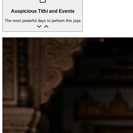
Auspicious Tithi and Events
The most powerful days to perform this puja