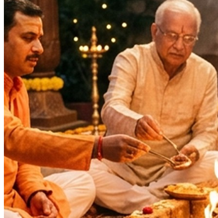
Health & Healing
Longevity & Life Protection
Wealth & Prosperity
Spiritual Growth & Peace
Happy Life
Blessings
Siddhi
Wealth, Fame & Glory
Family prosperity
Intelligence
Lok Kalyan
Lakshmi Prapti
Fulfilment of Desires
Deity
:
Vishnu Ji
Festivals
: