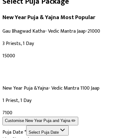
Select Puja Package
New Year Puja & Yajna
Most Popular
Gau Bhagwad Katha- Vedic Mantra Jaap-21000
3 Priests, 1 Day
₹15000
New Year Puja &Yajna- Vedic Mantra 1100 Jaap
1 Priest, 1 Day
₹7100
Customise
New Year Puja and Yajna
✏️
Puja Date
*
Select Puja Date