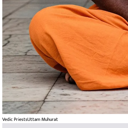
Vedic Priests
Uttam Muhurat