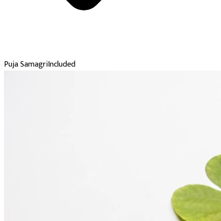
Puja Samagri
Included