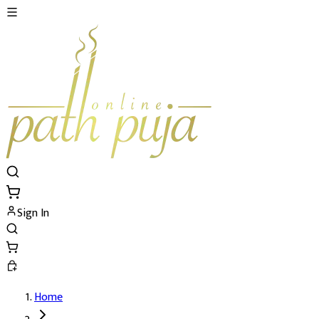
Sign In
Home
New Year Puja and Yajna 's Details