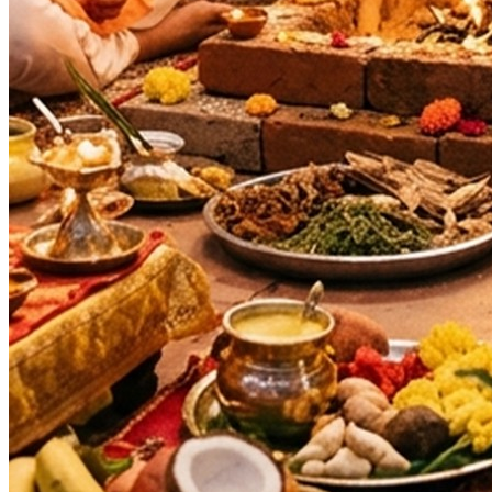
Navratri
Auspicious Tithi In Shukla Paksha
Days
:
As per Panchang Muhurat