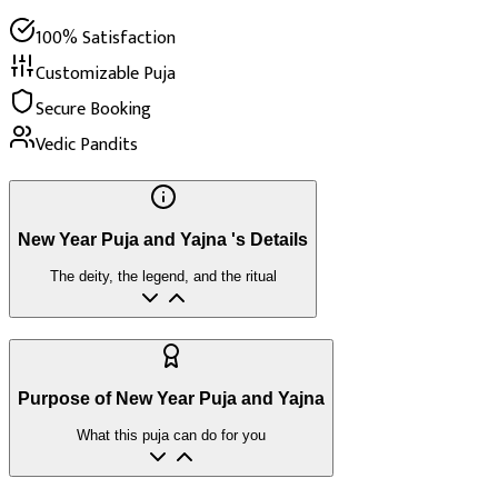
100% Satisfaction
Customizable Puja
Secure Booking
Vedic Pandits
New Year Puja and Yajna 's Details
The deity, the legend, and the ritual
Purpose of New Year Puja and Yajna
What this puja can do for you