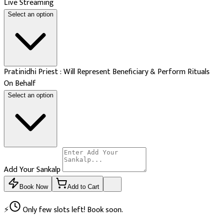
Live Streaming
Select an option
Pratinidhi Priest : Will Represent Beneficiary & Perform Rituals
On Behalf
Select an option
Add Your Sankalp
Book Now
Add to Cart
⚡
Only few slots left! Book soon.