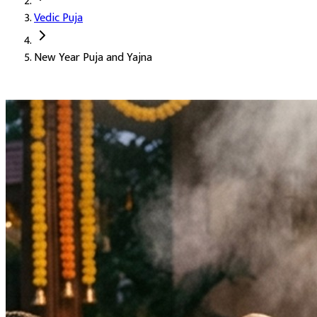
Vedic Puja
Deity:
Lord Vishnu, the supreme preserver
New Year Puja and Yajna
About the Puja:
The Hindu New Year begins in the month of Chait
Our verified Vedic priests perform the puja and yajna with Vishnu
Good results in all work through the year
The grace and protection of Lord Vishnu
A blessed start to the new year
Peace and plenty for the family
Auspicious Tithi and Events
The most powerful days to perform
New Year Puja and Yajna
Ghatasthapana, Ishti, Maharaja Agrasen Jayanti, Navratri B
Purpose
: