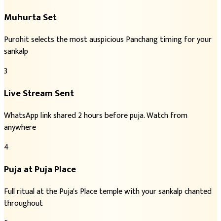
Muhurta Set
Purohit selects the most auspicious Panchang timing for your
sankalp
3
Live Stream Sent
WhatsApp link shared 2 hours before puja. Watch from
anywhere
4
Puja at Puja Place
Full ritual at the Puja's Place temple with your sankalp chanted
throughout