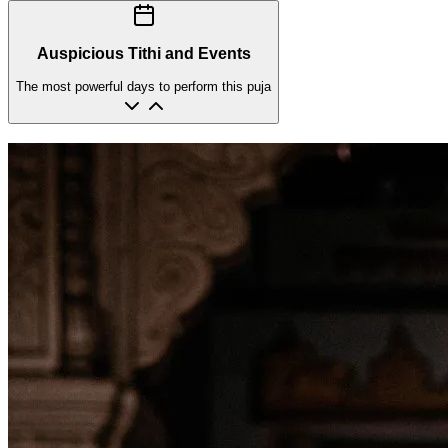
Auspicious Tithi and Events
The most powerful days to perform this puja