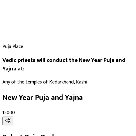
Puja Place
Vedic priests will conduct the New Year Puja and
Yajna at:
Any of the temples of Kedarkhand, Kashi
New Year Puja and Yajna
₹15000