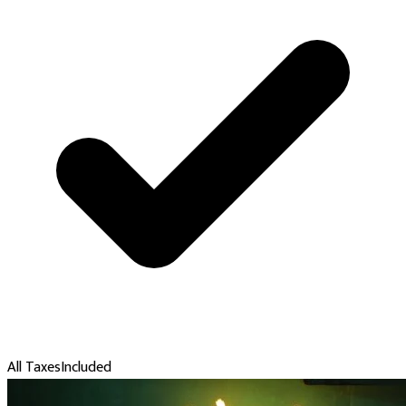
All Taxes
Included