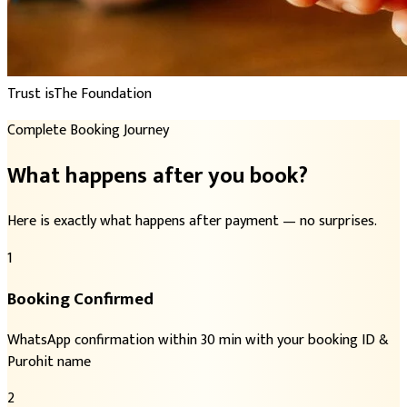
Trust is
The Foundation
Complete Booking Journey
What happens after you book?
Here is exactly what happens after payment — no surprises.
1
Booking Confirmed
WhatsApp confirmation within 30 min with your booking ID &
Purohit name
2