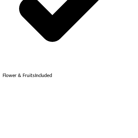
Flower & Fruits
Included