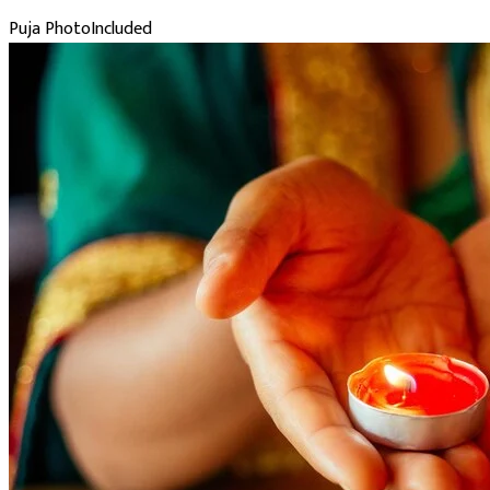
Puja Photo
Included