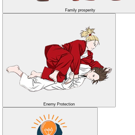
Family prosperity
Enemy Protection