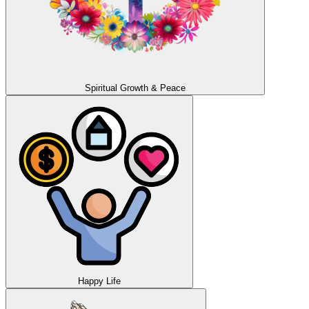
Spiritual Growth & Peace
Happy Life