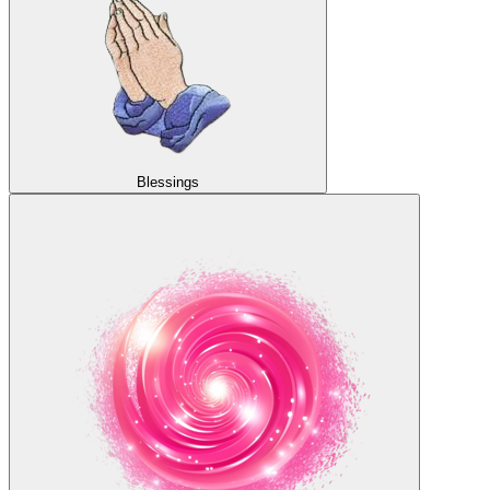
Blessings