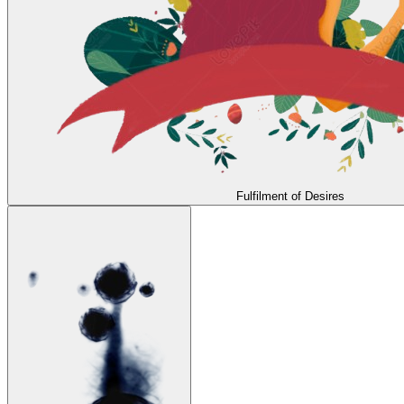
Fulfilment of Desires