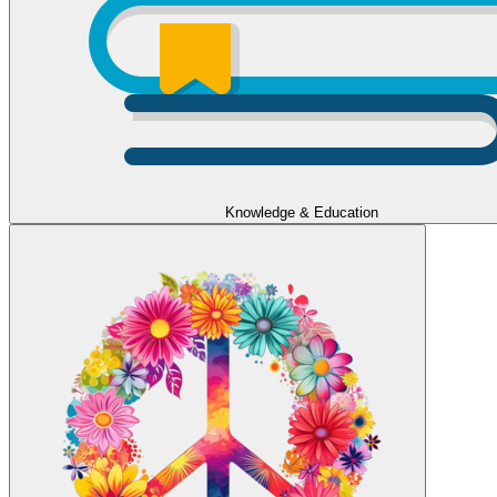
Knowledge & Education