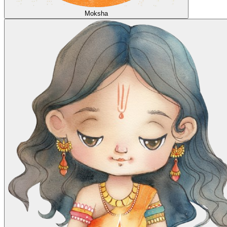
Moksha