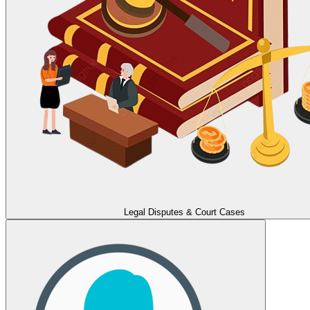
Legal Disputes & Court Cases