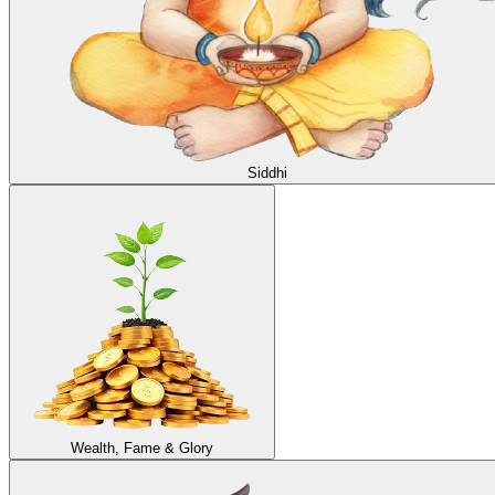
Siddhi
Wealth, Fame & Glory