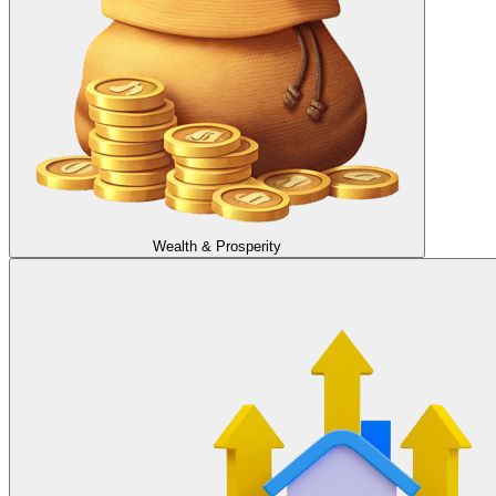
Wealth & Prosperity