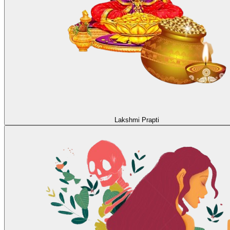
Lakshmi Prapti