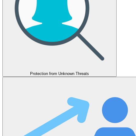
Protection from Unknown Threats