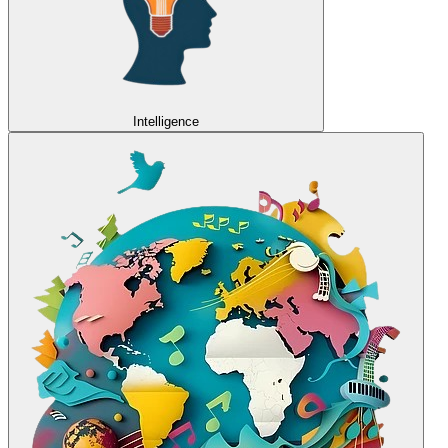
Intelligence