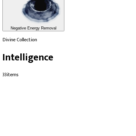
Negative Energy Removal
Divine Collection
Intelligence
33
items
Performed by Verified Pandits
Durga Kund Temple