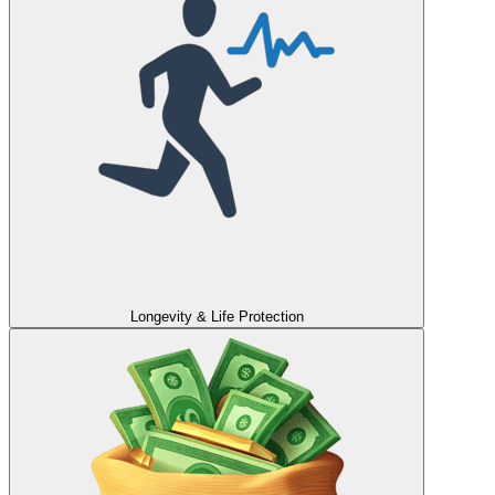
Longevity & Life Protection