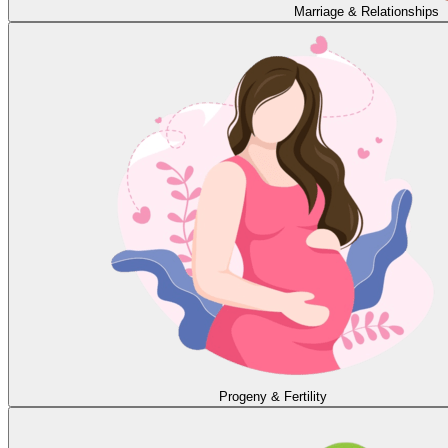
Marriage & Relationships
Progeny & Fertility