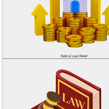
Debt & Loan Relief