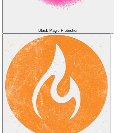
Black Magic Protection