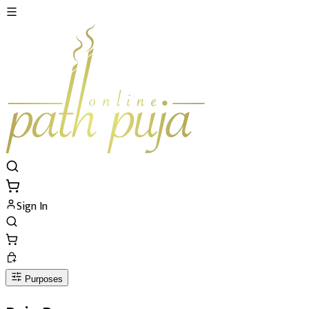
Sign In
Purposes