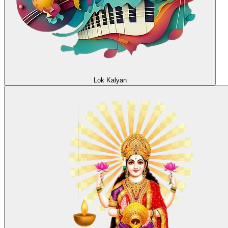
Lok Kalyan