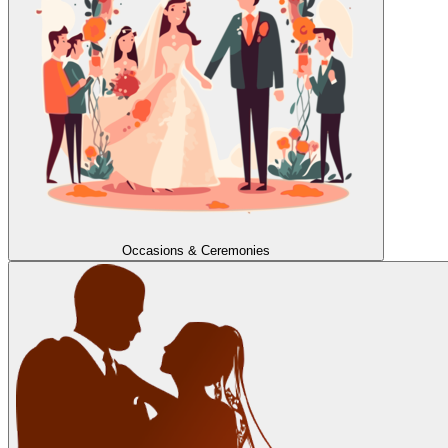
Occasions & Ceremonies