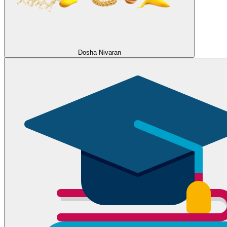
Dosha Nivaran