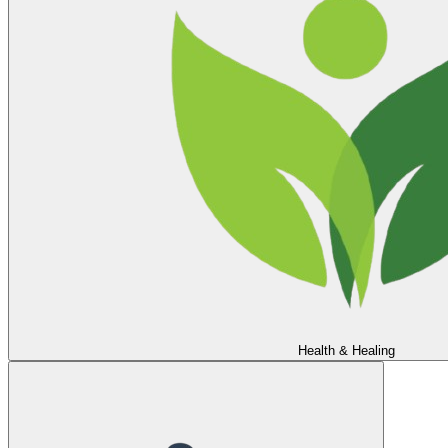
Health & Healing