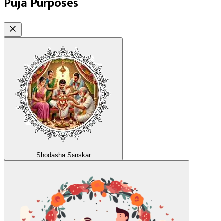
Puja Purposes
Shodasha Sanskar