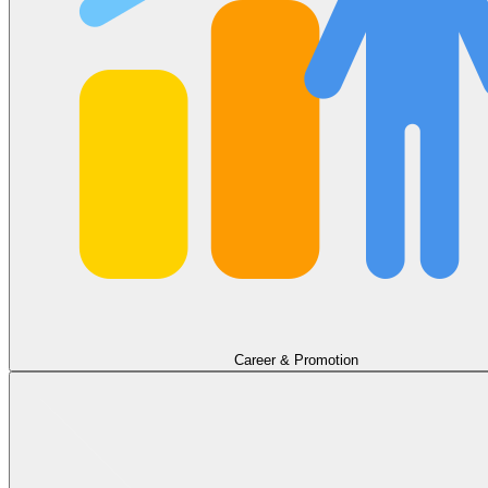
Career & Promotion