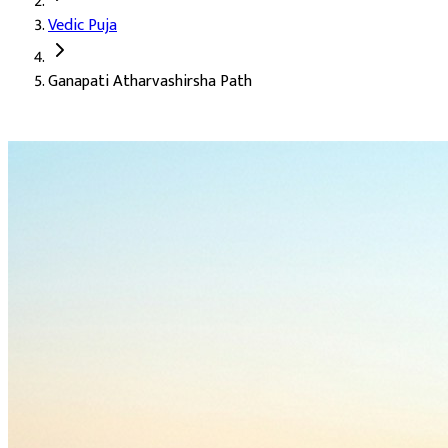
Vedic Puja
Deity:
Lord Ganesha (Ganesh Ji), the remover of obstacles, the l
Ganapati Atharvashirsha Path
About the Puja:
The Ganapati Atharvashirsha is the supreme pray
Our verified Vedic priests perform the path with the complete Ath
Sharper intellect (Buddhi)
Safe and successful journeys (Saphal Yatra)
The attainment of wisdom
Auspicious Tithi and Events
The most powerful days to perform
Ganapati Atharvashirsha Pa
Ganesh Chaturthi, Gowri Habba, Hartalika Teej, Hindi Diwas
Days
:
Wednesday