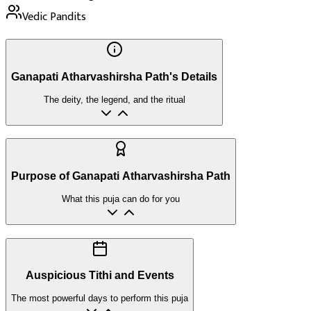
Vedic Pandits
Ganapati Atharvashirsha Path's Details
The deity, the legend, and the ritual
Purpose of Ganapati Atharvashirsha Path
What this puja can do for you
Auspicious Tithi and Events
The most powerful days to perform this puja