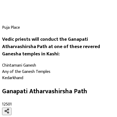
Puja Place
Vedic priests will conduct the Ganapati
Atharvashirsha Path at one of these revered
Ganesha temples in Kashi:
Chintamani Ganesh
Any of the Ganesh Temples
Kedarkhand
Ganapati Atharvashirsha Path
₹12501