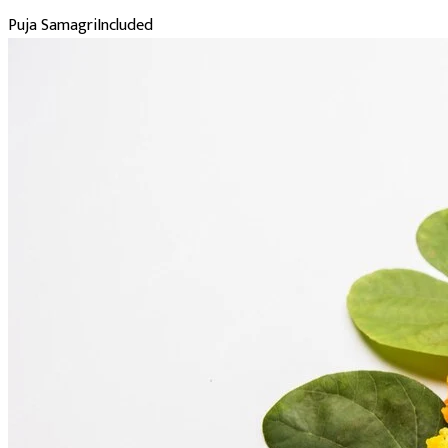
Puja Samagri
Included