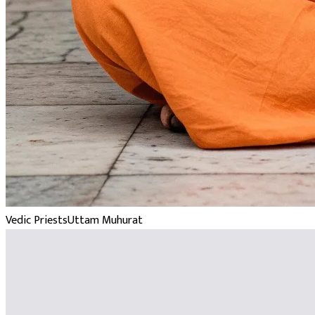
Vedic Priests
Uttam Muhurat