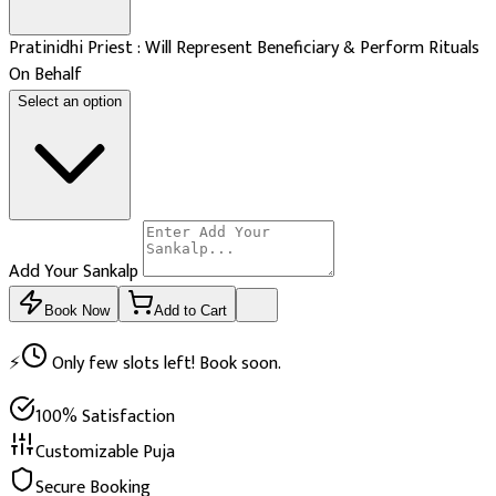
Pratinidhi Priest : Will Represent Beneficiary & Perform Rituals
On Behalf
Select an option
Add Your Sankalp
Book Now
Add to Cart
⚡
Only few slots left! Book soon.
100% Satisfaction
Customizable Puja
Secure Booking