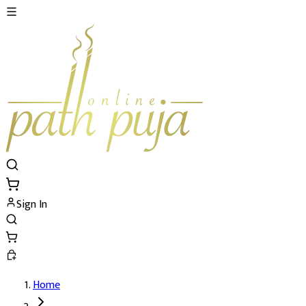
Sign In
Home
Ganapati Atharvashirsha Path's Details