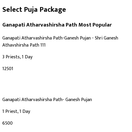
Select Puja Package
Ganapati Atharvashirsha Path
Most Popular
Ganapati Atharvashirsha Path-Ganesh Pujan - Shri Ganesh
Athavshirsha Path 111
3 Priests, 1 Day
₹12501
Ganapati Atharvashirsha Path- Ganesh Pujan
1 Priest, 1 Day
₹6500