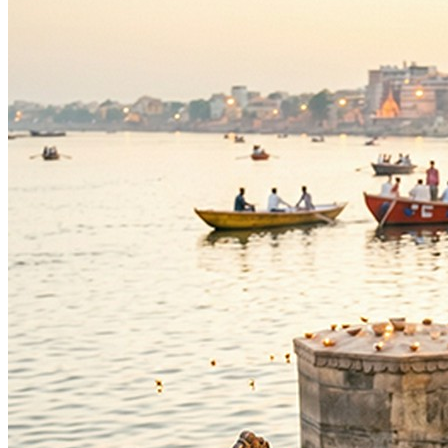
As per Panchang Muhurat
Purpose
:
Occasions & Ceremonies
Knowledge & Education
Blessings
Intelligence
Deity
:
Ganesh Ji
Festivals
:
Ganesh Chaturthi
Auspicious Tithi In Shukla Paksha
Auspicious Tithi In Krishna Paksha