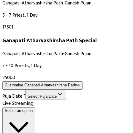
Ganapati Atharvashirsha Path-Ganesh Pujan
5 - 7 Priest, 1 Day
₹17501
Ganapati Atharvashirsha Path
Special
Ganapati Atharvashirsha Path-Ganesh Pujan
7 - 10 Priests, 1 Day
₹25000
Customise
Ganapati Atharvashirsha Path
✏️
Puja Date
*
Select Puja Date
Live Streaming
Select an option