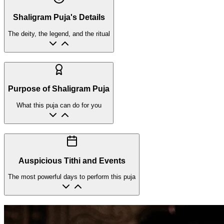
Shaligram Puja's Details
The deity, the legend, and the ritual
Purpose of Shaligram Puja
What this puja can do for you
Auspicious Tithi and Events
The most powerful days to perform this puja