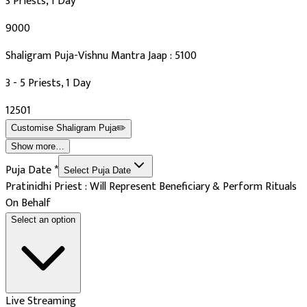
3 Priests, 1 Day
₹9000
Shaligram Puja-Vishnu Mantra Jaap : 5100
3 - 5 Priests, 1 Day
₹12501
Customise
Shaligram Puja
✏️
Show more…
Puja Date
*
Select Puja Date
Pratinidhi Priest : Will Represent Beneficiary & Perform Rituals
On Behalf
Select an option
Live Streaming