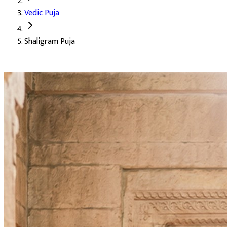
Vedic Puja
Deity:
Shaligram Ji, a sacred stone form of Lord Vishnu
Shaligram Puja
About the Puja:
The Shaligram is a black, round stone found in 
Our verified Vedic priests perform the puja with the full Vishnu 
Attainment of wealth and the grace of Mata Lakshmi
Prosperity of the family
Love and harmony among family members
A calm and peaceful mind
Auspicious Tithi and Events
The most powerful days to perform
Shaligram Puja
Kamika Ekadashi
09-08-2026
Damodara Dwadashi, Shravan Somwar Vrat, Shravana Putr
Hayagriva Jayanti, Shravana Purnima Vrat
27-08-2026