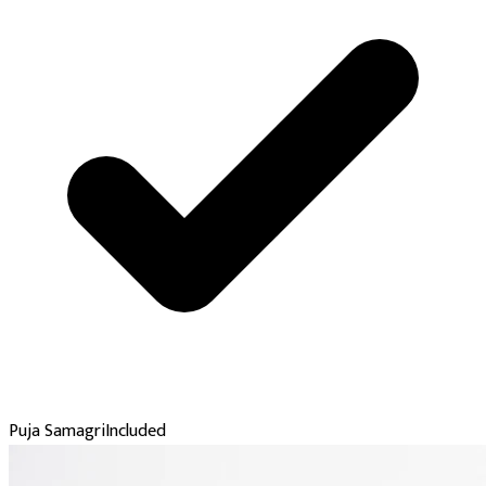
Puja Samagri
Included