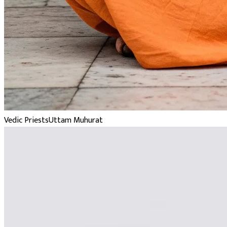
Vedic Priests
Uttam Muhurat