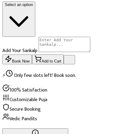
Select an option
Add Your Sankalp
Book Now
Add to Cart
⚡
Only few slots left! Book soon.
100% Satisfaction
Customizable Puja
Secure Booking
Vedic Pandits