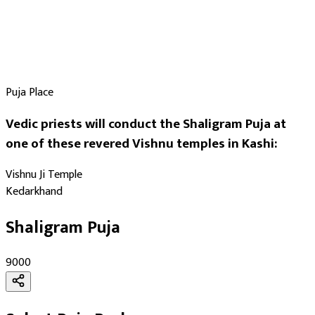
Puja Place
Vedic priests will conduct the Shaligram Puja at
one of these revered Vishnu temples in Kashi:
Vishnu Ji Temple
Kedarkhand
Shaligram Puja
₹9000