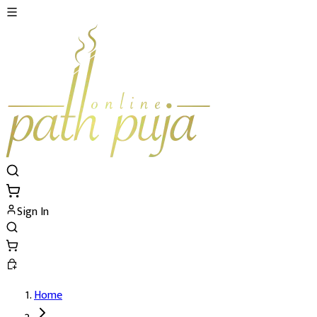
Sign In
Home
Shaligram Puja's Details