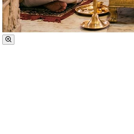
Vishnu Ji
Festivals
:
Purnima
Ekadashi
Dwadashi
Auspicious Tithi In Shukla Paksha
Kartik Purnima
Guru Purnima