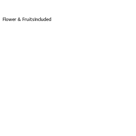
Flower & Fruits
Included