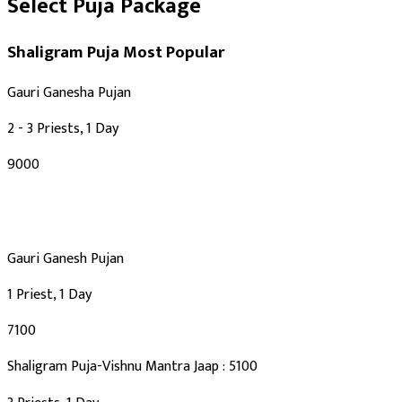
Select Puja Package
Shaligram Puja
Most Popular
Gauri Ganesha Pujan
2 - 3 Priests, 1 Day
₹9000
Gauri Ganesh Pujan
1 Priest, 1 Day
₹7100
Shaligram Puja-Vishnu Mantra Jaap : 5100