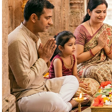
Purpose
:
Occasions & Ceremonies
Health & Healing
Wealth & Prosperity
Career & Promotion
Spiritual Growth & Peace
Happy Life
Blessings
Siddhi
Wealth, Fame & Glory
Family prosperity
Intelligence
Lok Kalyan
Lakshmi Prapti
Fulfilment of Desires
Deity
: