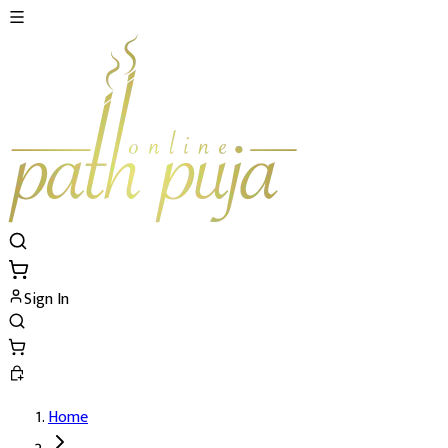
Sign In
Home
Santaan Gopal Puja's Details