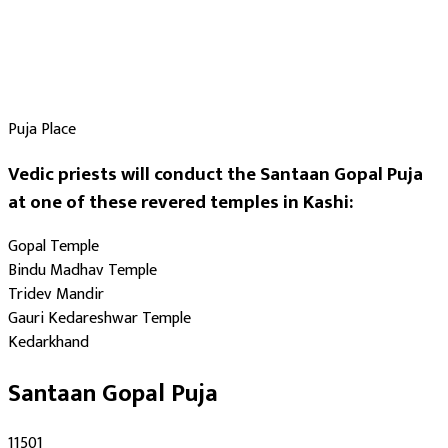
Puja Place
Vedic priests will conduct the Santaan Gopal Puja
at one of these revered temples in Kashi:
Gopal Temple
Bindu Madhav Temple
Tridev Mandir
Gauri Kedareshwar Temple
Kedarkhand
Santaan Gopal Puja
₹11501