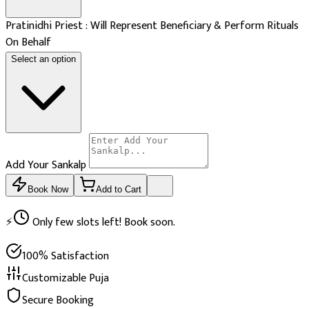
Pratinidhi Priest : Will Represent Beneficiary & Perform Rituals
On Behalf
Select an option
Add Your Sankalp
Book Now
Add to Cart
⚡
Only few slots left! Book soon.
100% Satisfaction
Customizable Puja
Secure Booking