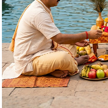
Deity
:
Krishna Ji
Festivals
:
Akshaya Tritiya
Akshaya Navami
Purnima
Krishna Janmashtami
Auspicious Tithi In Shukla Paksha
Kartik Purnima
Guru Purnima
Skand Shashthi