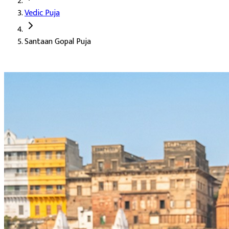
Vedic Puja
Deity:
Lord Krishna (Bal Gopal), the divine child of Gokul and Vr
Santaan Gopal Puja
About the Puja:
This puja is dedicated to Krishna in his childh
Our verified Vedic priests chant the mantra in its full count, wit
Blessings for childbirth and conception (Santaan Prapti)
Joy, health, and happiness of children (Santaan Sukh)
Removal of obstacles on the path to parenthood
Healing for couples on a difficult fertility journey
Protection and bright future for existing children
Harmony, warmth, and laughter within the home
Accomplishment of long-held family goals (Karya Siddhi)
Relief from emotional burdens carried in silence
The tender, joyful blessings of Bal Gopal himself
Auspicious Tithi and Events