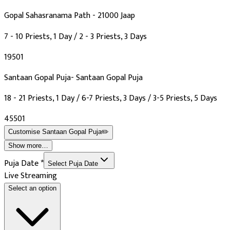
Gopal Sahasranama Path - 21000 Jaap
7 - 10 Priests, 1 Day / 2 - 3 Priests, 3 Days
₹19501
Santaan Gopal Puja- Santaan Gopal Puja
18 - 21 Priests, 1 Day / 6-7 Priests, 3 Days / 3-5 Priests, 5 Days
₹45501
Customise
Santaan Gopal Puja
✏️
Show more…
Puja Date
*
Select Puja Date
Live Streaming
Select an option