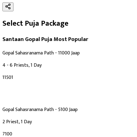
Select Puja Package
Santaan Gopal Puja
Most Popular
Gopal Sahasranama Path - 11000 Jaap
4 - 6 Priests, 1 Day
₹11501
Gopal Sahasranama Path - 5100 Jaap
2 Priest, 1 Day
₹7100