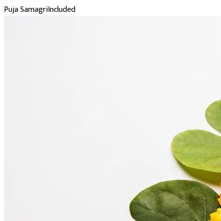
Puja Samagri
Included