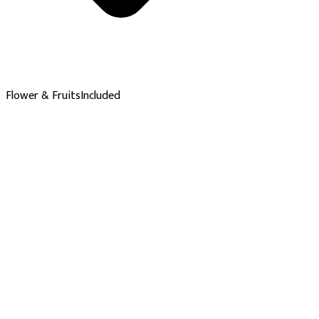
Flower & Fruits
Included