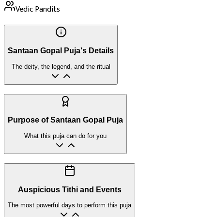
Vedic Pandits
Santaan Gopal Puja's Details
The deity, the legend, and the ritual
Purpose of Santaan Gopal Puja
What this puja can do for you
Auspicious Tithi and Events
The most powerful days to perform this puja