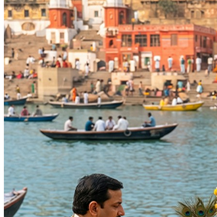
The most powerful days to perform
Santaan Gopal Puja
Hayagriva Jayanti, Shravana Purnima Vrat
27-08-2026
Anvadhan, Chandra Grahan *Anshika, Gayatri Jayanti, Naral
Anvadhan, Bhadrapada Purnima, Bhadrapada Purnima Vrat
Kojagara Puja, Sharad Purnima
25-10-2026
Anvadhan, Ashwin Purnima, Ashwin Purnima Vrat, Ashwina Na
Anvadhan, Bhishma Panchak Ends, Dev Diwali, Guru Nanak J
Annapurna Jayanti, Arudra Darshan, Bhairavi Jayanti, Ishti
Days
:
Thursday
As per Panchang Muhurat
Purpose
:
Progeny & Fertility
Happy Life
Blessings