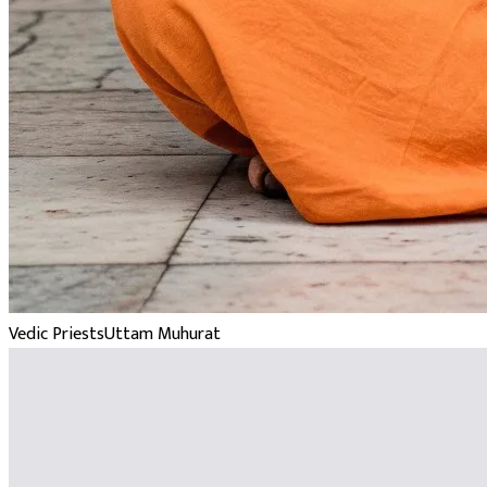
Vedic Priests
Uttam Muhurat