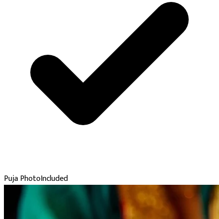
Puja Photo
Included