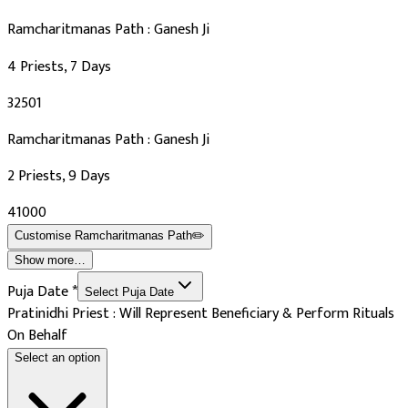
Ramcharitmanas Path : Ganesh Ji
4 Priests, 7 Days
₹32501
Ramcharitmanas Path : Ganesh Ji
2 Priests, 9 Days
₹41000
Customise
Ramcharitmanas Path
✏️
Show more…
Puja Date
*
Select Puja Date
Pratinidhi Priest : Will Represent Beneficiary & Perform Rituals
On Behalf
Select an option