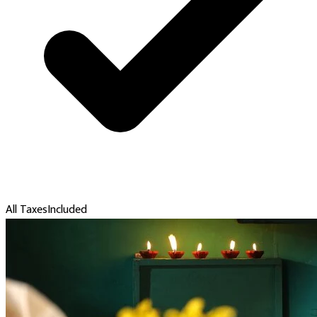
All Taxes
Included