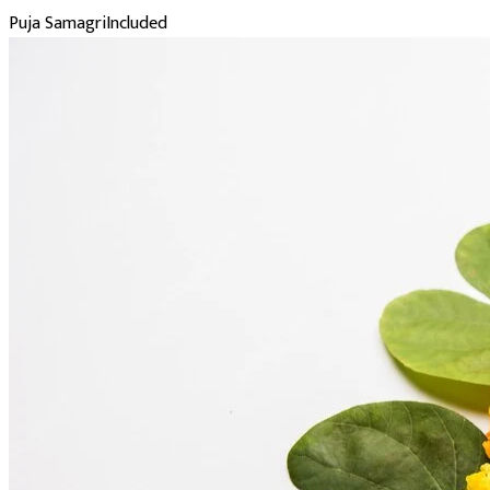
Puja Samagri
Included