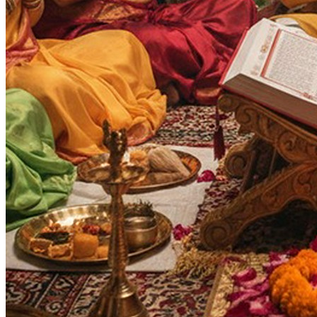
Vijaya Dashami
Purnima
Ram Navami
Auspicious Tithi In Shukla Paksha
Auspicious Tithi In Krishna Paksha
Days
:
As per Panchang Muhurat