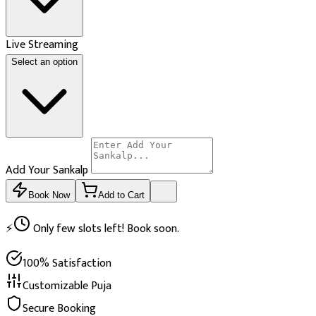
Live Streaming
Select an option
Add Your Sankalp
Book Now
Add to Cart
⚡
Only few slots left! Book soon.
100% Satisfaction
Customizable Puja
Secure Booking