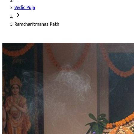
Vedic Puja
Deity:
Lord Ram (Ram Ji), the seventh avatar of Lord Vishnu
Ramcharitmanas Path
About the Puja:
The Ramcharitmanas is the retelling of the Rama
Our verified Vedic priests perform the path in the classical Awa
The blessing of authority and right rule (Rajya Labh)
Attainment of incomparable inner radiance (Atul Tej Prapt
Strengthening of character and dharmic living (Charitrik L
Auspicious Tithi and Events
The most powerful days to perform
Ramcharitmanas Path
Hayagriva Jayanti, Shravana Purnima Vrat
27-08-2026
Anvadhan, Chandra Grahan *Anshika, Gayatri Jayanti, Naral
Anvadhan, Bhadrapada Purnima, Bhadrapada Purnima Vrat
Kojagara Puja, Sharad Purnima
25-10-2026