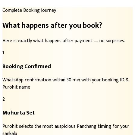
Complete Booking Journey
What happens after you book?
Here is exactly what happens after payment — no surprises.
1
Booking Confirmed
WhatsApp confirmation within 30 min with your booking ID &
Purohit name
2
Muhurta Set
Purohit selects the most auspicious Panchang timing for your
sankalp