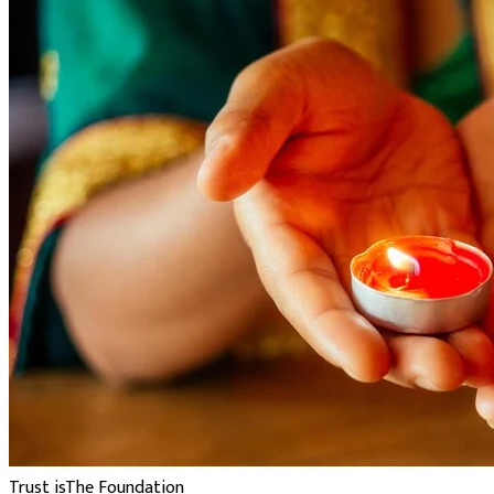
Trust is
The Foundation