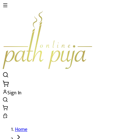
Sign In
Home
Ramcharitmanas Path's Details