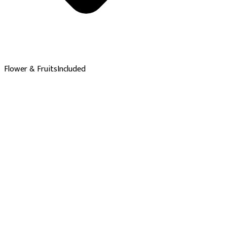
Flower & Fruits
Included