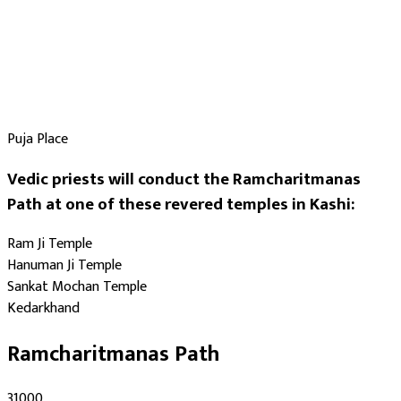
Puja Place
Vedic priests will conduct the Ramcharitmanas
Path at one of these revered temples in Kashi:
Ram Ji Temple
Hanuman Ji Temple
Sankat Mochan Temple
Kedarkhand
Ramcharitmanas Path
₹31000