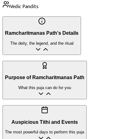
Vedic Pandits
Ramcharitmanas Path's Details
The deity, the legend, and the ritual
Purpose of Ramcharitmanas Path
What this puja can do for you
Auspicious Tithi and Events
The most powerful days to perform this puja