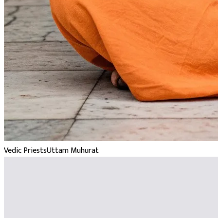
Vedic Priests
Uttam Muhurat