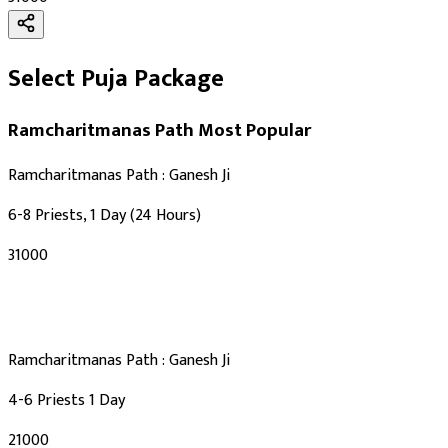
Select Puja Package
Ramcharitmanas Path
Most Popular
Ramcharitmanas Path : Ganesh Ji
6-8 Priests, 1 Day (24 Hours)
₹31000
Ramcharitmanas Path : Ganesh Ji
4-6 Priests 1 Day
₹21000