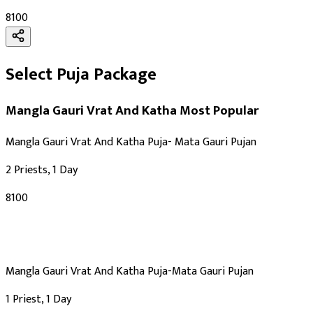
₹8100
Select Puja Package
Mangla Gauri Vrat And Katha
Most Popular
Mangla Gauri Vrat And Katha Puja- Mata Gauri Pujan
2 Priests, 1 Day
₹8100
Mangla Gauri Vrat And Katha Puja-Mata Gauri Pujan
1 Priest, 1 Day