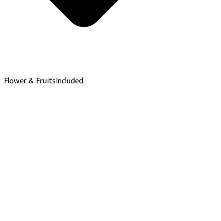
Flower & Fruits
Included