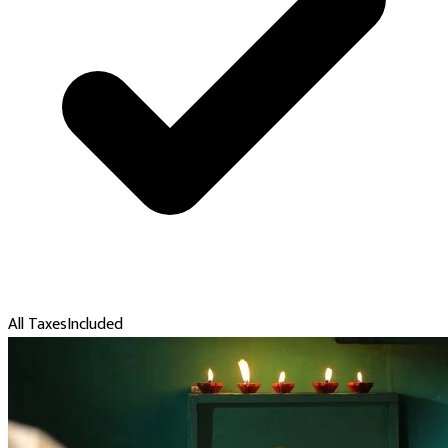
All Taxes
Included