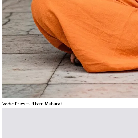
Vedic Priests
Uttam Muhurat