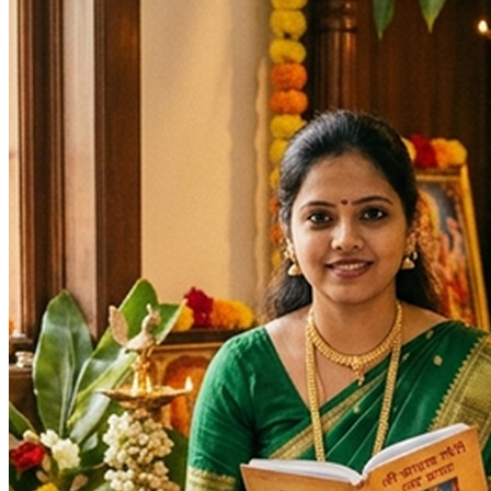
Days
:
Monday
As per Panchang Muhurat
Purpose
:
Marriage & Relationships
Progeny & Fertility
Longevity & Life Protection
Debt & Loan Relief
Legal Disputes & Court Cases
Spiritual Growth & Peace
Blessings
Deity
:
Mangala Gauri Mata
Festivals
: