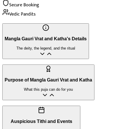
Secure Booking
Vedic Pandits
Mangla Gauri Vrat and Katha's Details
The deity, the legend, and the ritual
Purpose of Mangla Gauri Vrat and Katha
What this puja can do for you
Auspicious Tithi and Events