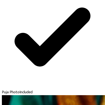
Puja Photo
Included