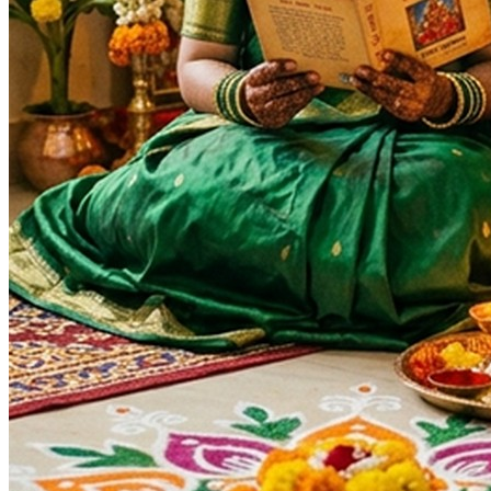
Ganesh Chaturthi
Auspicious Tithi In Shukla Paksha
Auspicious Tithi In Krishna Paksha