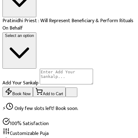
Pratinidhi Priest : Will Represent Beneficiary & Perform Rituals
On Behalf
Select an option
Add Your Sankalp
Book Now
Add to Cart
⚡
Only few slots left! Book soon.
100% Satisfaction
Customizable Puja