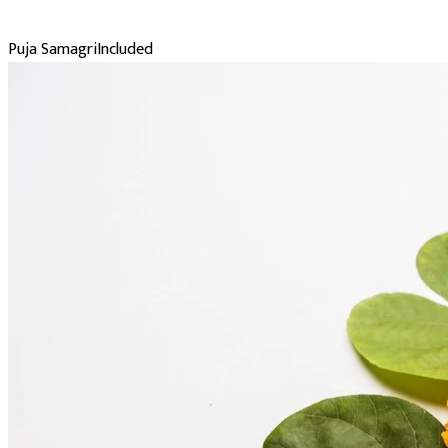
Puja Samagri
Included