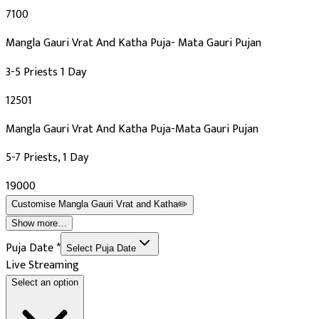
₹7100
Mangla Gauri Vrat And Katha Puja- Mata Gauri Pujan
3-5 Priests 1 Day
₹12501
Mangla Gauri Vrat And Katha Puja-Mata Gauri Pujan
5-7 Priests, 1 Day
₹19000
Customise
Mangla Gauri Vrat and Katha
✏️
Show more…
Puja Date
*
Select Puja Date
Live Streaming
Select an option