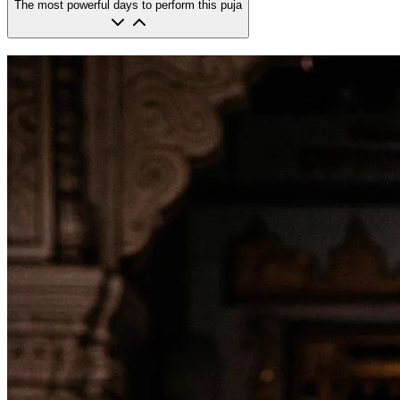
The most powerful days to perform this puja