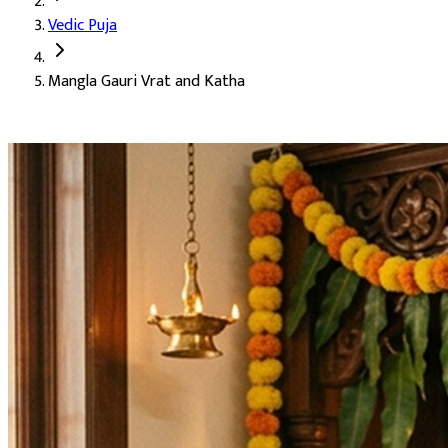
Vedic Puja
Deity:
Goddess Mangla Gauri (Mangla Gauri Mata), the auspiciou
Mangla Gauri Vrat and Katha
About the Puja:
Mangla Gauri is one of the most beloved forms o
Our verified Vedic priests perform the puja with Mangla Gauri ma
Blessings for early marriage (Sheeghra Vivah)
Harmony and warmth within the family
Blessings for childbirth and conception (Santaan Prapti)
Freedom from Manglik Dosh
Peace within the home (Shanti)
Fulfilment of all heartfelt wishes
Auspicious Tithi and Events
The most powerful days to perform
Mangla Gauri Vrat and Kath
Ganesh Chaturthi, Gowri Habba, Hartalika Teej, Hindi Diwas