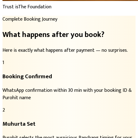
Trust is
The Foundation
Complete Booking Journey
What happens after you book?
Here is exactly what happens after payment — no surprises.
1
Booking Confirmed
WhatsApp confirmation within 30 min with your booking ID &
Purohit name
2
Muhurta Set
Purohit selects the most auspicious Panchang timing for your