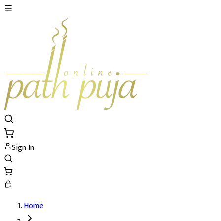
Sign In
Home
Mangla Gauri Vrat and Katha's Details