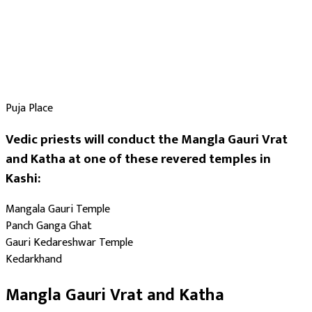
Puja Place
Vedic priests will conduct the Mangla Gauri Vrat
and Katha at one of these revered temples in
Kashi:
Mangala Gauri Temple
Panch Ganga Ghat
Gauri Kedareshwar Temple
Kedarkhand
Mangla Gauri Vrat and Katha