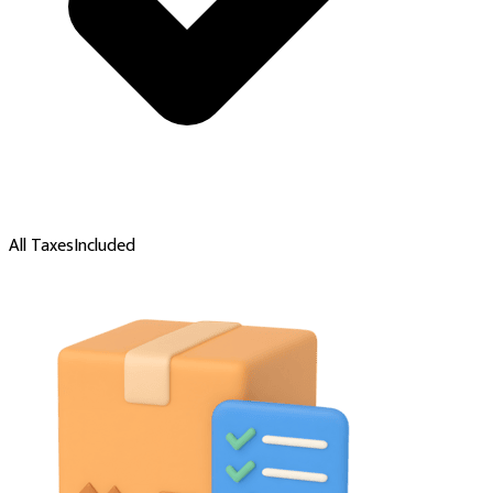
All Taxes
Included