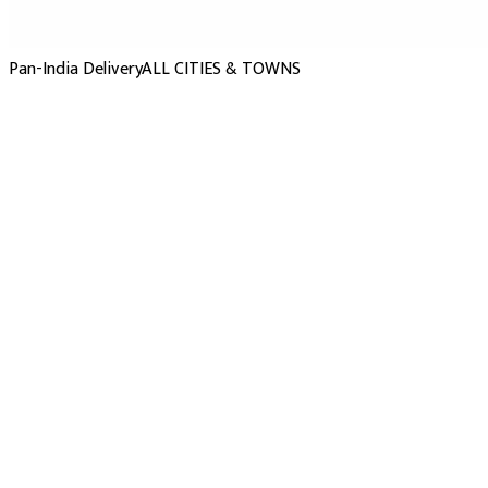
Pan-India Delivery
ALL CITIES & TOWNS