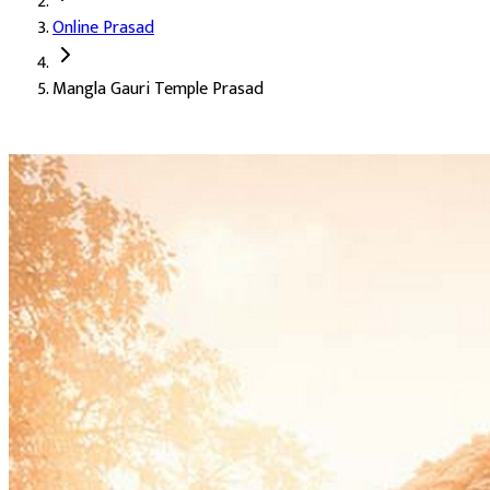
Online Prasad
Deity:
Mangla Gauri Mata, the auspicious form of Parvati Ji
Mangla Gauri Temple Prasad
About the Prasad:
Mangla Gauri is Gauri Mata in her most bene
This Online Prasad brings Mangla Gauri Mata's blessing to devo
Marital harmony and saubhagya
Blessings for an early and happy marriage
Wellbeing of the family
Removal of inauspiciousness from the home
The grace of Gauri Mata
The temple's blessing at home, for those who cannot trave