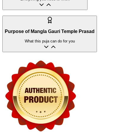
Purpose of Mangla Gauri Temple Prasad
What this puja can do for you