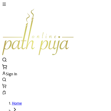
Sign In
Home
Mangla Gauri Temple Prasad Details