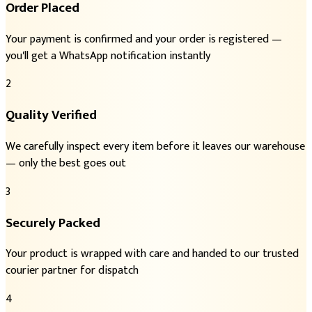
Order Placed
Your payment is confirmed and your order is registered —
you'll get a WhatsApp notification instantly
2
Quality Verified
We carefully inspect every item before it leaves our warehouse
— only the best goes out
3
Securely Packed
Your product is wrapped with care and handed to our trusted
courier partner for dispatch
4