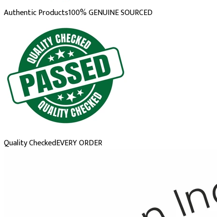
Authentic Products
100% GENUINE SOURCED
Quality Checked
EVERY ORDER