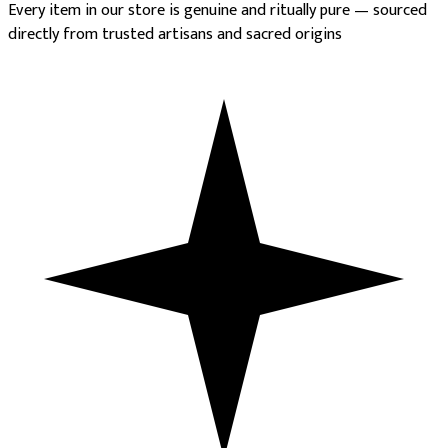
Every item in our store is genuine and ritually pure — sourced
directly from trusted artisans and sacred origins