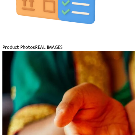
Product Photos
REAL IMAGES