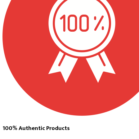
100% Authentic Products