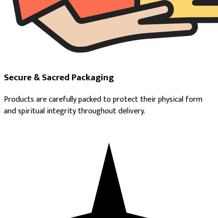
Secure & Sacred Packaging
Products are carefully packed to protect their physical form
and spiritual integrity throughout delivery.