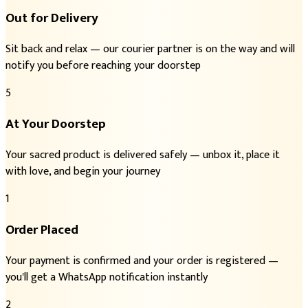
Out for Delivery
Sit back and relax — our courier partner is on the way and will
notify you before reaching your doorstep
5
At Your Doorstep
Your sacred product is delivered safely — unbox it, place it
with love, and begin your journey
1
Order Placed
Your payment is confirmed and your order is registered —
you'll get a WhatsApp notification instantly
2