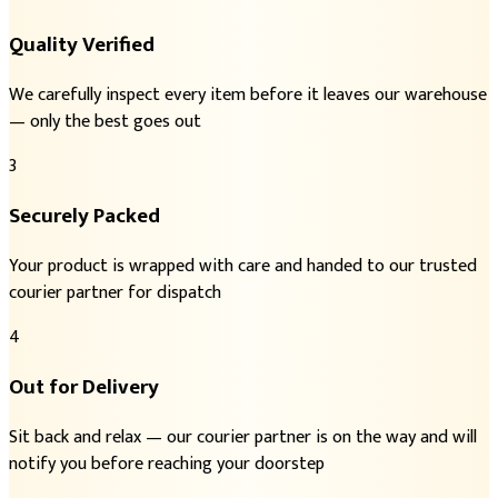
Quality Verified
We carefully inspect every item before it leaves our warehouse
— only the best goes out
3
Securely Packed
Your product is wrapped with care and handed to our trusted
courier partner for dispatch
4
Out for Delivery
Sit back and relax — our courier partner is on the way and will
notify you before reaching your doorstep