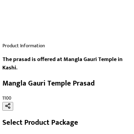
Product Information
The prasad is offered at Mangla Gauri Temple in
Kashi.
Mangla Gauri Temple Prasad
₹1100
Select Product Package