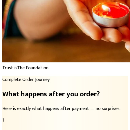
Trust is
The Foundation
Complete Order Journey
What happens after you order?
Here is exactly what happens after payment — no surprises.
1