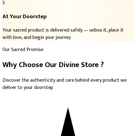
5
At Your Doorstep
Your sacred product is delivered safely — unbox it, place it
with love, and begin your journey
Our Sacred Promise
Why Choose
Our Divine Store
?
Discover the authenticity and care behind every product we
deliver to your doorstep