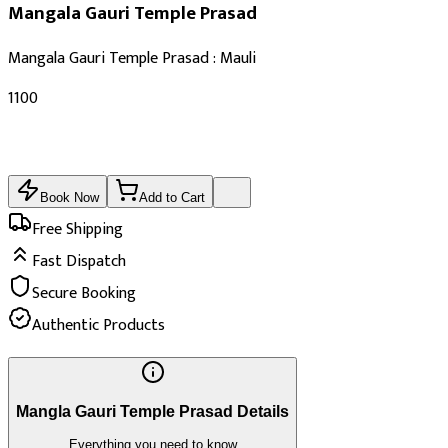
Mangala Gauri Temple Prasad
Mangala Gauri Temple Prasad : Mauli
₹1100
Book Now
Add to Cart
Free Shipping
Fast Dispatch
Secure Booking
Authentic Products
Mangla Gauri Temple Prasad Details
Everything you need to know