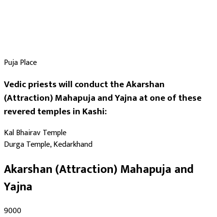
Puja Place
Vedic priests will conduct the Akarshan
(Attraction) Mahapuja and Yajna at one of these
revered temples in Kashi:
Kal Bhairav Temple
Durga Temple, Kedarkhand
Akarshan (Attraction) Mahapuja and
Yajna
₹9000