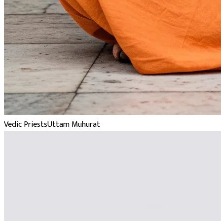
Vedic Priests
Uttam Muhurat