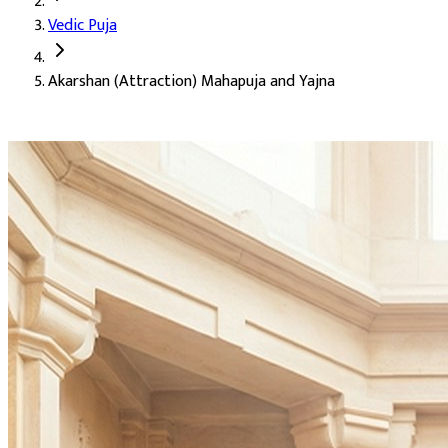
Vedic Puja
Deity:
Shukra Dev (Venus), with Kamadeva and Rati
Akarshan (Attraction) Mahapuja and Yajna
About the Puja:
Akarshan means attraction. This puja calls on Sh
Our verified Vedic priests perform the puja with special Akarsha
To attract and win the favour of desired people
Charm, appeal, and a strong personal presence
Success in love and relationships
Removal of the blocks that hold back good fortune
Auspicious Tithi and Events
The most powerful days to perform
Akarshan (Attraction) Maha
Purpose
:
Nazar Dosh Nivaran