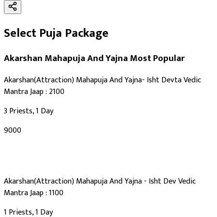
Select Puja Package
Akarshan Mahapuja And Yajna
Most Popular
Akarshan(Attraction) Mahapuja And Yajna- Isht Devta Vedic
Mantra Jaap : 2100
3 Priests, 1 Day
₹9000
Akarshan(Attraction) Mahapuja And Yajna - Isht Dev Vedic
Mantra Jaap : 1100
1 Priests, 1 Day