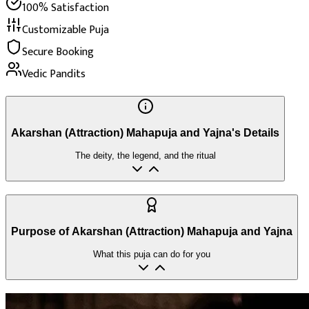
100% Satisfaction
Customizable Puja
Secure Booking
Vedic Pandits
Akarshan (Attraction) Mahapuja and Yajna's Details
The deity, the legend, and the ritual
Purpose of Akarshan (Attraction) Mahapuja and Yajna
What this puja can do for you