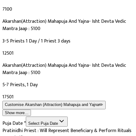
₹7100
Akarshan(Attraction) Mahapuja And Yajna- Isht Devta Vedic
Mantra Jaap : 5100
3-5 Priests 1 Day / 1 Priest 3 days
₹12501
Akarshan(Attraction) Mahapuja And Yajna- Isht Devta Vedic
Mantra Jaap : 5100
5-7 Priests, 1 Day
₹17501
Customise
Akarshan (Attraction) Mahapuja and Yajna
✏️
Show more…
Puja Date
*
Select Puja Date
Pratinidhi Priest : Will Represent Beneficiary & Perform Rituals