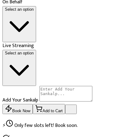
On Behalf
Select an option
Live Streaming
Select an option
Add Your Sankalp
Book Now
Add to Cart
⚡
Only few slots left! Book soon.