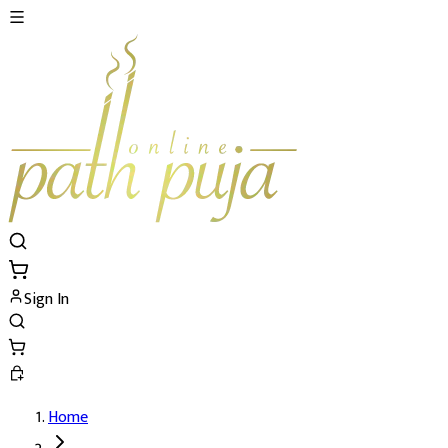
Sign In
Home
Akarshan (Attraction) Mahapuja and Yajn