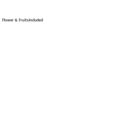
Flower & Fruits
Included