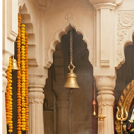
Deity
:
Navagraha
Festivals
:
Auspicious Tithi In Shukla Paksha
Auspicious Tithi In Krishna Paksha
Days
:
As per Panchang Muhurat