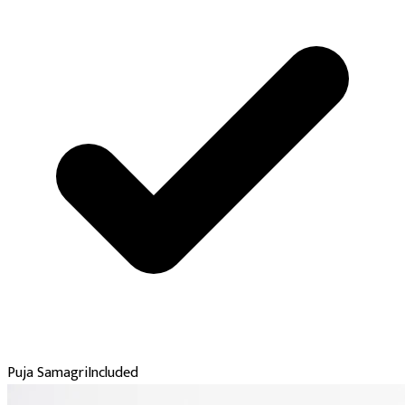
Puja Samagri
Included