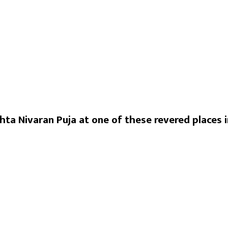
hta Nivaran Puja at one of these revered places i