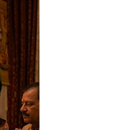
 Rohini Vrat
04-09-2026