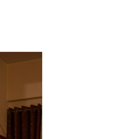
rs, and peace leaves the home. The shastras prescribe the Sa
 shortcuts. Muhurat is taken fresh from the Panchang. Book 