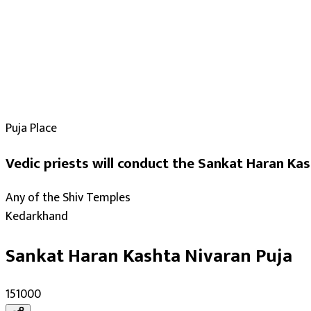
Puja Place
Vedic priests will conduct the Sankat Haran Kas
Any of the Shiv Temples
Kedarkhand
Sankat Haran Kashta Nivaran Puja
₹151000