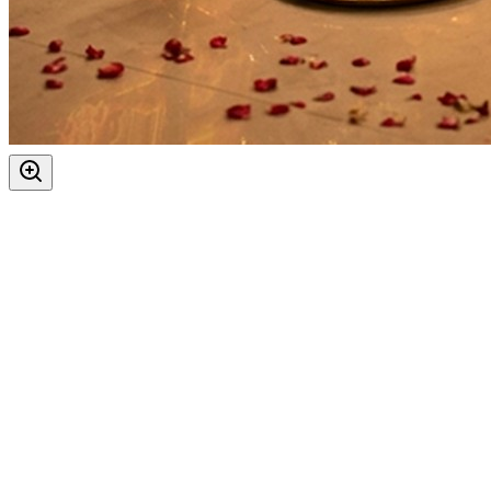
Auspicious Tithi In Shukla Paksha
Hanuman Jayanti
Kalashtami