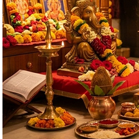
As per Panchang Muhurat
Purpose
:
Health & Healing
Debt & Loan Relief
Legal Disputes & Court Cases
Family prosperity
Enemy Protection
Negative Energy Removal
Deity
:
Hanuman Ji
Festivals
:
Navratri
Ashtami