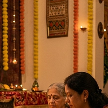
li Jayanti, Krishna Janmashtami, Masik Krishna Janmashtami,
9-2026
ins, Masik Durgashtami, Radha Ashtami
19-09-2026
ds, Masik Krishna Janmashtami
03-10-2026
tri Begins
11-10-2026
hi Puja, Saraswati Balidan, Saraswati Visarjan
19-10-2026
shna Janmashtami, Radha Kunda Snan
01-11-2026
ashtami, World AIDS Day
01-12-2026
Vrat, Shortest Day of Year
22-12-2026