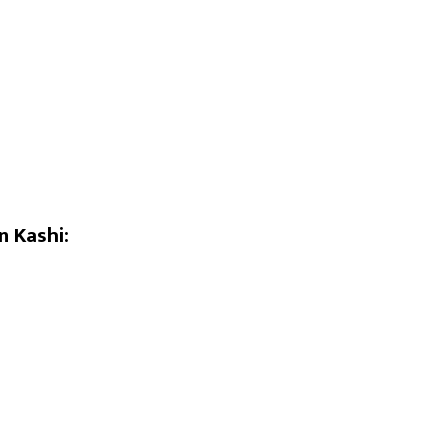
n Kashi: