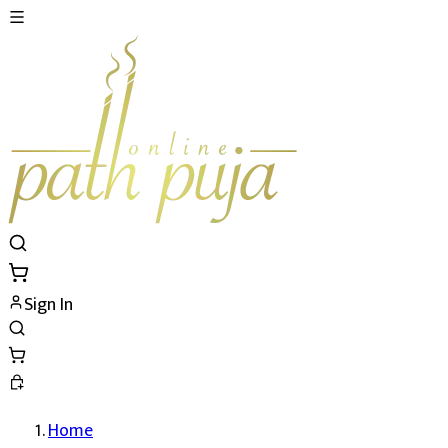
Sign In
Home