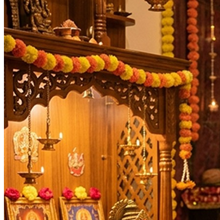
Masik Durgashtami
20-08-2026
Ashtami Rohini, Indra Savarni Manvadi, Kalashtami, Ka
Dahi Handi, Janmashtami *ISKCON, Teachers' Day
05-0
Durva Ashtami, Gauri Visarjan, Mahalakshmi Vrat Beg
Ashtami Shraddha, Kalashtami, Mahalakshmi Vrat En
Ghatasthapana, Ishti, Maharaja Agrasen Jayanti, Navra
Durga Ashtami, Maha Navami, Masik Durgashtami, Sand
Ahoi Ashtami, Bhanu Saptami, Kalashtami, Masik Kri
Gopashtami, Masik Durgashtami
18-11-2026
Kalabhairav Jayanti, Kalashtami, Masik Krishna Janm
Masik Durgashtami
17-12-2026
Hanuman Jayanti *Kannada, Masik Karthigai, Pradosh 
Kalashtami, Masik Krishna Janmashtami
30-12-2026
Days
:
Tuesday