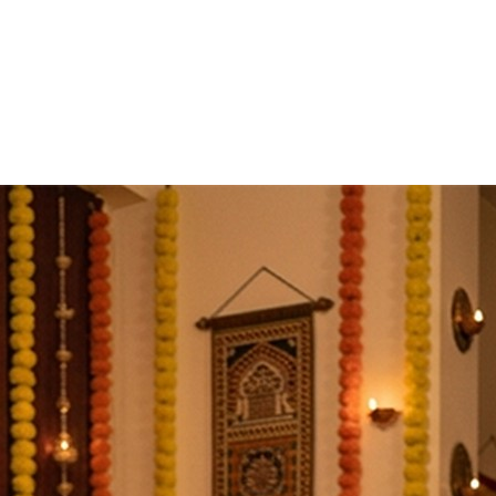
Details
bles arrive from all sides at once. Work stalls, health wave
he devotee's name and gotra, with Vedic mantras and without
Nivaran Puja