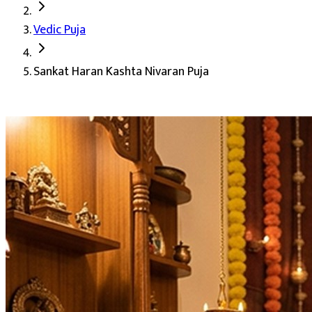
Sankat Haran Kashta Nivaran Puja's 
Vedic Puja
Deity:
Shiv Ji, Bholenath, the destroyer of sorrows
Sankat Haran Kashta Nivaran Puja
About the Puja:
Every life passes through phases when trou
Our verified Vedic priests perform the complete vidhi in t
Removal of obstacles and negative energies
Success in endeavors and new beginnings
Protection from evil influences
Peace, prosperity, and spiritual growth
Blessings of Lord Shiva
Auspicious Tithi and Events
The most powerful days to perform
Sankat Haran Kashta 