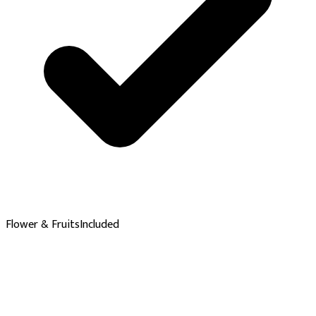
Flower & Fruits
Included