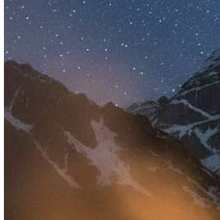
Wealth & Prosperity
Debt & Loan Relief
Legal Disputes & Court Cases
Protection from Unknown Threats
Career & Promotion
Knowledge & Education
Spiritual Growth & Peace
Happy Life
Blessings
Siddhi
Deity
:
Shiv Ji
Parvati Mata
Festivals
:
Auspicious Tithi In Shukla Paksha
Auspicious Tithi In Krishna Paksha