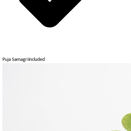
Puja Samagri
Included