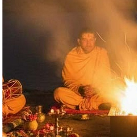
Days
:
As per Panchang Muhurat