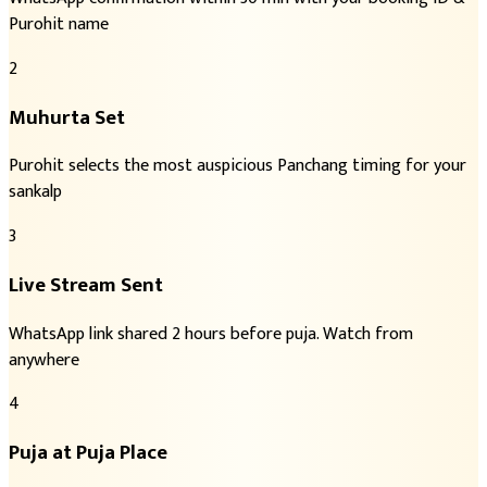
Purohit name
2
Muhurta Set
Purohit selects the most auspicious Panchang timing for your
sankalp
3
Live Stream Sent
WhatsApp link shared 2 hours before puja. Watch from
anywhere
4
Puja at Puja Place