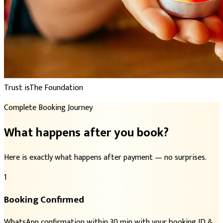
Trust is
The Foundation
Complete Booking Journey
What happens after you book?
Here is exactly what happens after payment — no surprises.
1
Booking Confirmed
WhatsApp confirmation within 30 min with your booking ID &