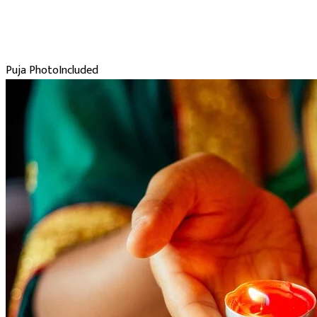
Puja Photo
Included