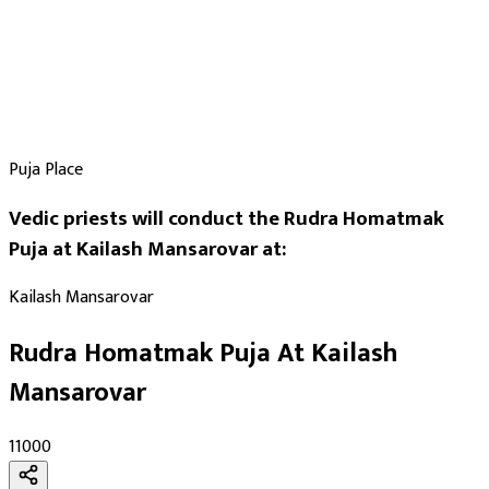
Puja Place
Vedic priests will conduct the Rudra Homatmak
Puja at Kailash Mansarovar at:
Kailash Mansarovar
Rudra Homatmak Puja At Kailash
Mansarovar
₹11000