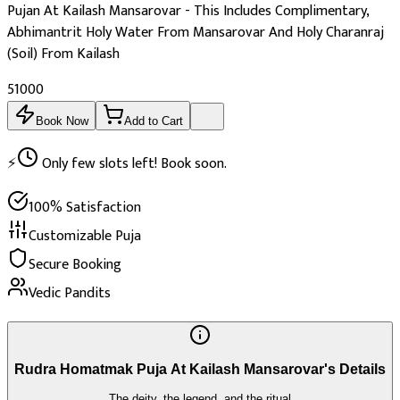
Pujan At Kailash Mansarovar - This Includes Complimentary,
Abhimantrit Holy Water From Mansarovar And Holy Charanraj
(Soil) From Kailash
₹51000
Book Now
Add to Cart
⚡
Only few slots left! Book soon.
100% Satisfaction
Customizable Puja
Secure Booking
Vedic Pandits
Rudra Homatmak Puja At Kailash Mansarovar's Details
The deity, the legend, and the ritual