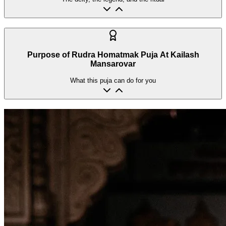
Purpose of Rudra Homatmak Puja At Kailash
Mansarovar
What this puja can do for you