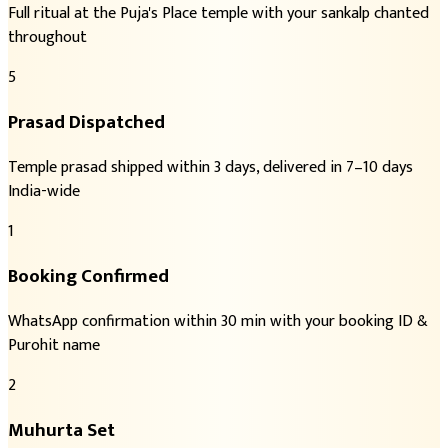
Full ritual at the Puja's Place temple with your sankalp chanted
throughout
5
Prasad Dispatched
Temple prasad shipped within 3 days, delivered in 7–10 days
India-wide
1
Booking Confirmed
WhatsApp confirmation within 30 min with your booking ID &
Purohit name
2
Muhurta Set