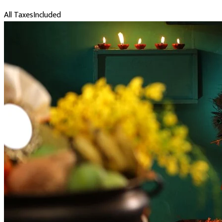
All Taxes
Included