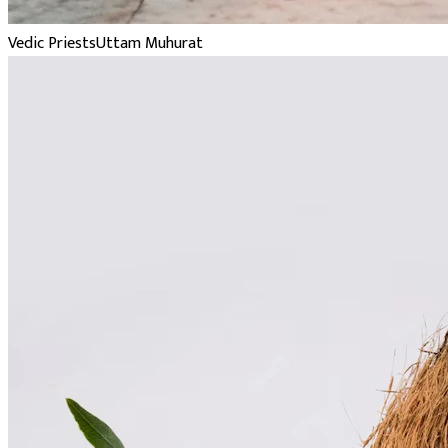
Vedic Priests
Uttam Muhurat