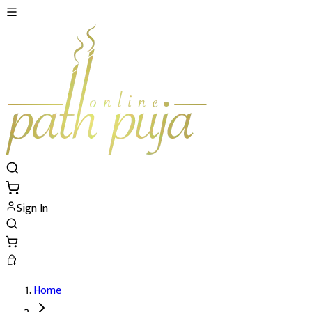
Sign In
Home
Rudra Homatmak Puja At Kailash Mansaro