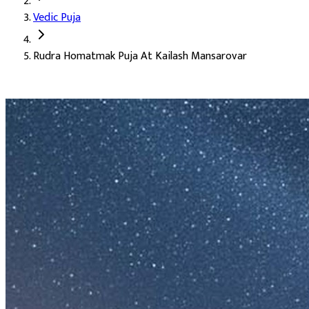
Vedic Puja
Deity:
Lord Shiva, the supreme deity in his Rudra form
Rudra Homatmak Puja At Kailash Mansarovar
About the Puja:
Kailash Mansarovar is the holiest seat of Lord S
Our verified Vedic priests perform the homa with the Sri Rudram 
Family happiness
Growth in earnings (Rajaswa)
Success, honour, position, and prestige
Good health and peace of mind
A renewed strength for life
Auspicious Tithi and Events
The most powerful days to perform
Rudra Homatmak Puja At Ka
Purpose
:
Longevity & Life Protection