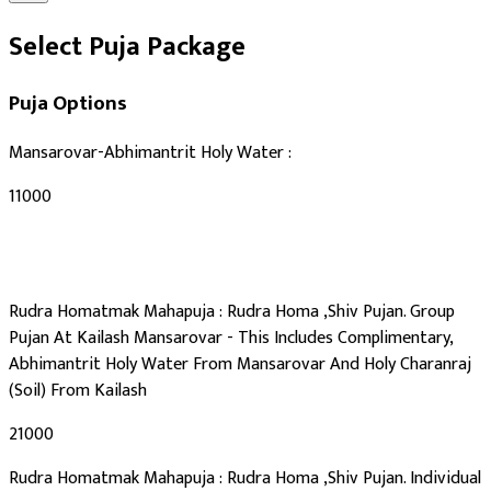
Select Puja Package
Puja Options
Mansarovar-Abhimantrit Holy Water :
₹11000
Rudra Homatmak Mahapuja : Rudra Homa ,Shiv Pujan. Group
Pujan At Kailash Mansarovar - This Includes Complimentary,
Abhimantrit Holy Water From Mansarovar And Holy Charanraj
(Soil) From Kailash
₹21000
Rudra Homatmak Mahapuja : Rudra Homa ,Shiv Pujan. Individual