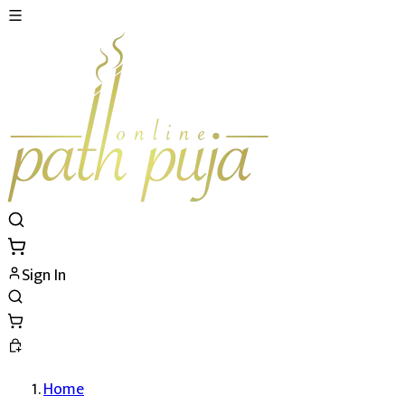
Sign In
Home