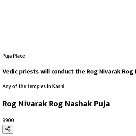
Puja Place
Vedic priests will conduct the Rog Nivarak Rog 
Any of the temples in Kashi
Rog Nivarak Rog Nashak Puja
₹9900