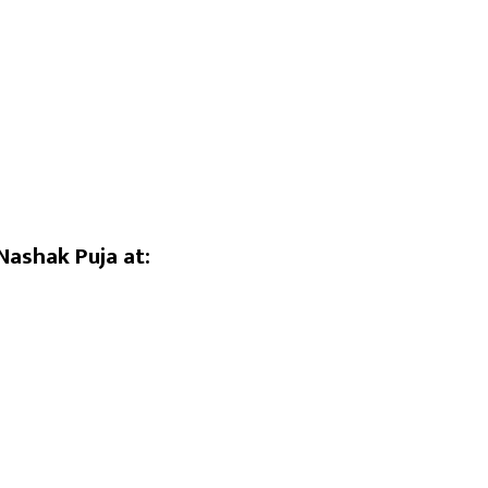
Nashak Puja at: