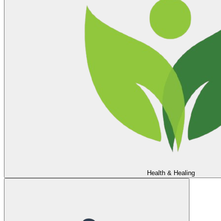
Health & Healing