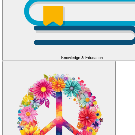
Knowledge & Education