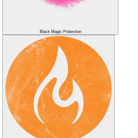
Black Magic Protection