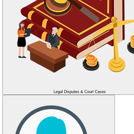
Legal Disputes & Court Cases