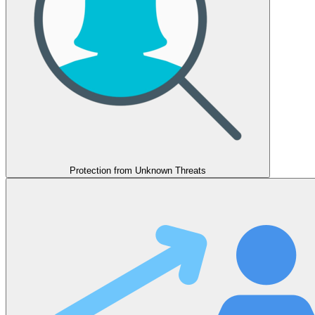
Protection from Unknown Threats