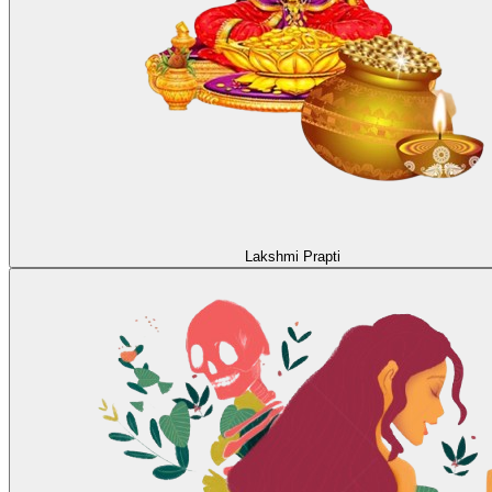
Lakshmi Prapti