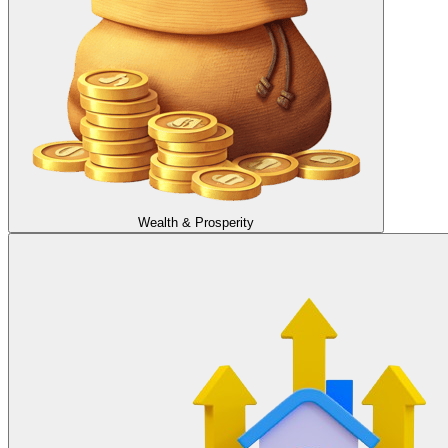
Wealth & Prosperity