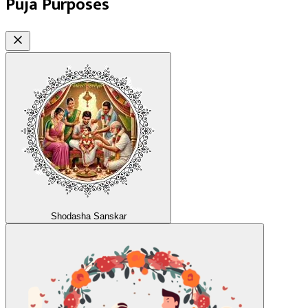
Puja Purposes
Shodasha Sanskar