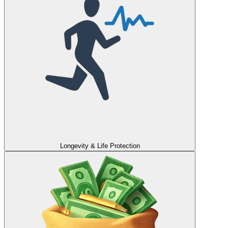
Longevity & Life Protection