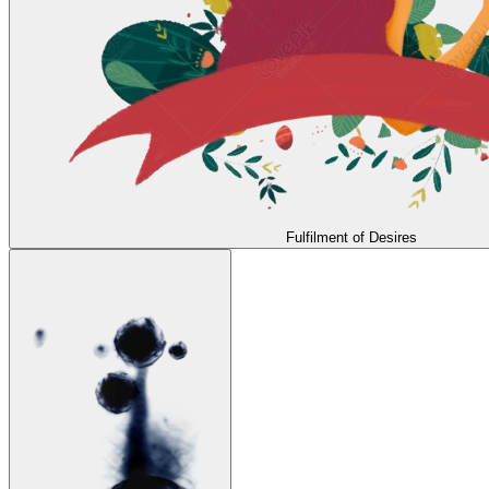
Fulfilment of Desires