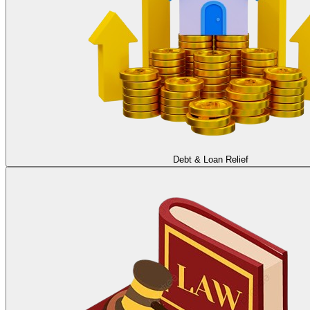
Debt & Loan Relief