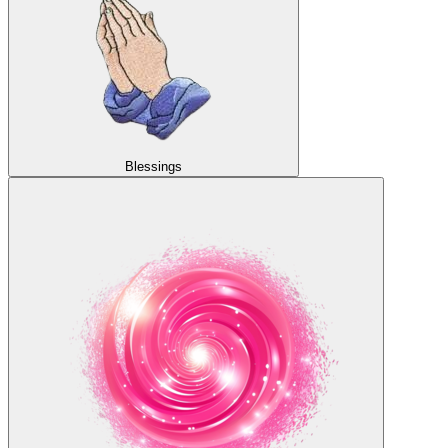
Blessings