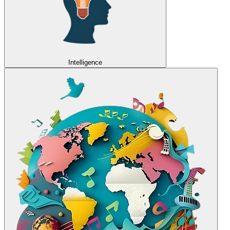
Intelligence