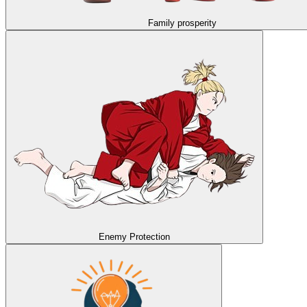
Family prosperity
Enemy Protection