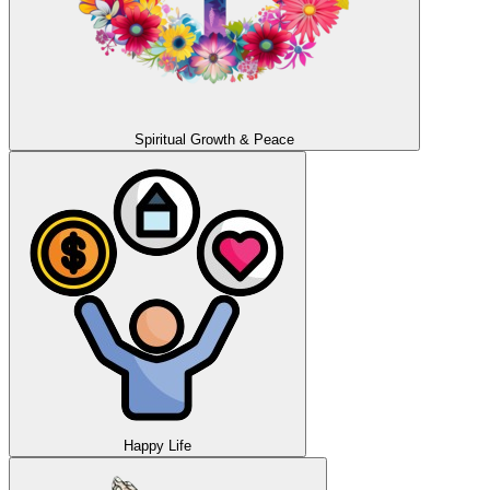
Spiritual Growth & Peace
Happy Life