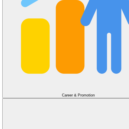
Career & Promotion