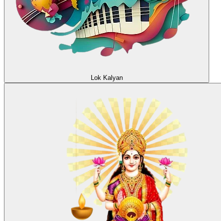
Lok Kalyan