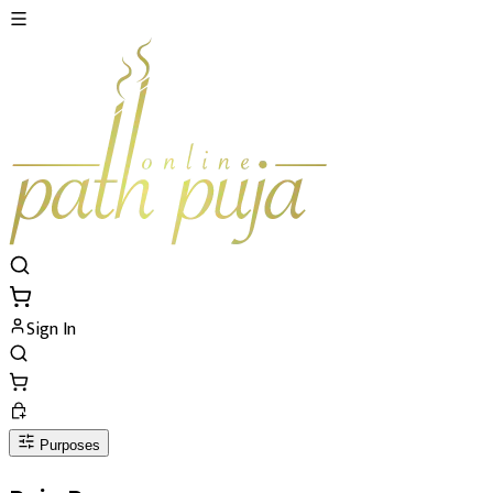
Sign In
Purposes