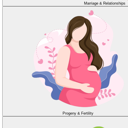
Marriage & Relationships
Progeny & Fertility