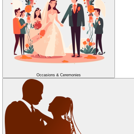
Occasions & Ceremonies