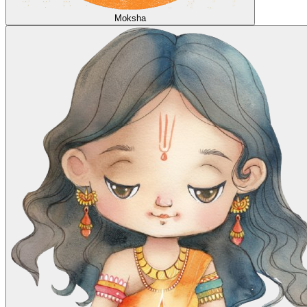
Moksha