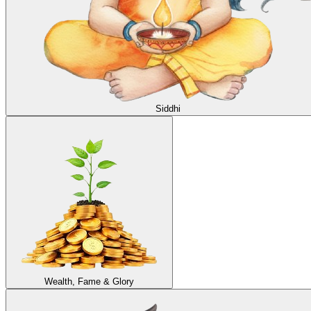
Siddhi
Wealth, Fame & Glory