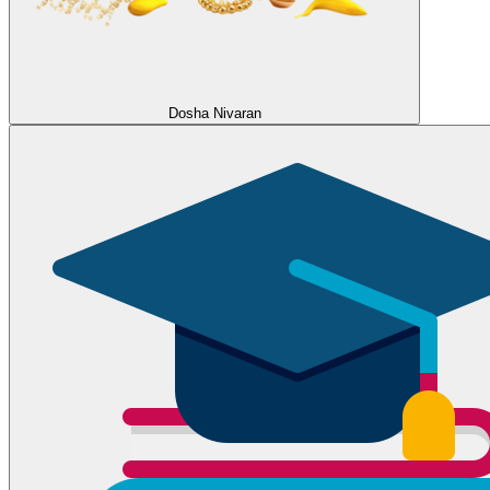
Dosha Nivaran