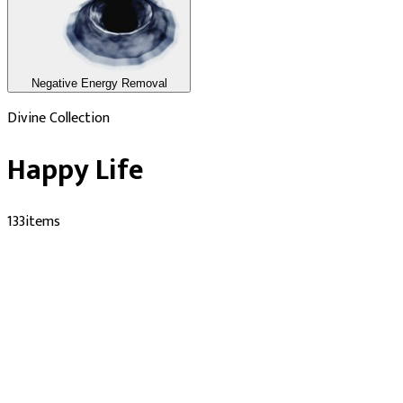
Negative Energy Removal
Divine Collection
Happy Life
133
items
Performed by Verified Pandits
Nag Kua Temple