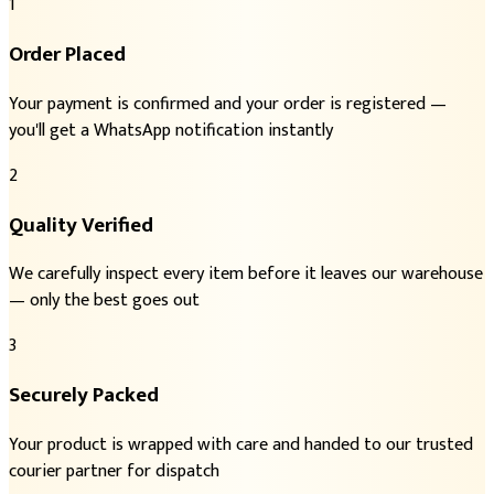
1
Order Placed
Your payment is confirmed and your order is registered —
you'll get a WhatsApp notification instantly
2
Quality Verified
We carefully inspect every item before it leaves our warehouse
— only the best goes out
3
Securely Packed
Your product is wrapped with care and handed to our trusted
courier partner for dispatch