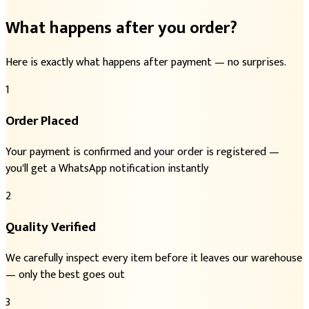
What happens after you order?
Here is exactly what happens after payment — no surprises.
1
Order Placed
Your payment is confirmed and your order is registered —
you'll get a WhatsApp notification instantly
2
Quality Verified
We carefully inspect every item before it leaves our warehouse
— only the best goes out
3