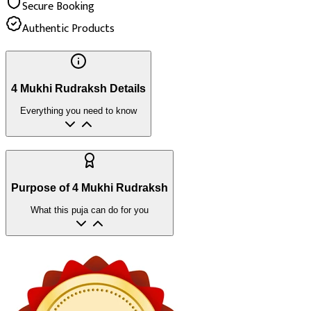
Secure Booking
Authentic Products
4 Mukhi Rudraksh Details
Everything you need to know
Purpose of 4 Mukhi Rudraksh
What this puja can do for you