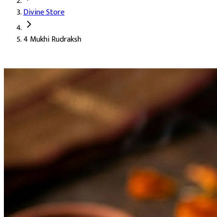
Divine Store
4 Mukhi Rudraksh
4 Mukhi Rudraksh