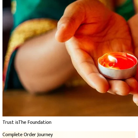
Trust is
The Foundation
Complete Order Journey