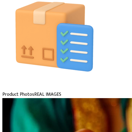
Product Photos
REAL IMAGES