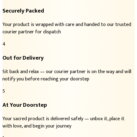
Securely Packed
Your product is wrapped with care and handed to our trusted
courier partner for dispatch
4
Out for Delivery
Sit back and relax — our courier partner is on the way and will
notify you before reaching your doorstep
5
At Your Doorstep
Your sacred product is delivered safely — unbox it, place it
with love, and begin your journey