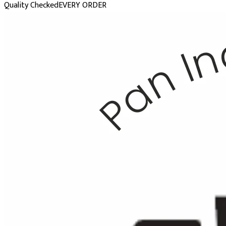
Quality Checked
EVERY ORDER