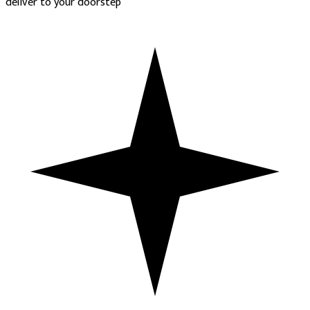
deliver to your doorstep