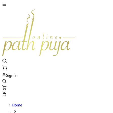
Sign In
Home
4 Mukhi Rudraksh Details