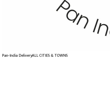
Pan-India Delivery
ALL CITIES & TOWNS