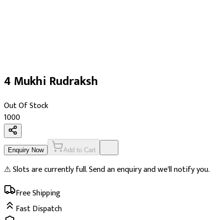
4 Mukhi Rudraksh
Out Of Stock
₹1000
Enquiry Now
Add to Cart
⚠ Slots are currently full. Send an enquiry and we'll notify you.
Free Shipping
Fast Dispatch