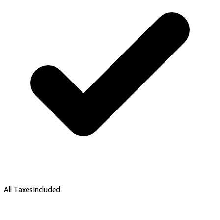
All Taxes
Included