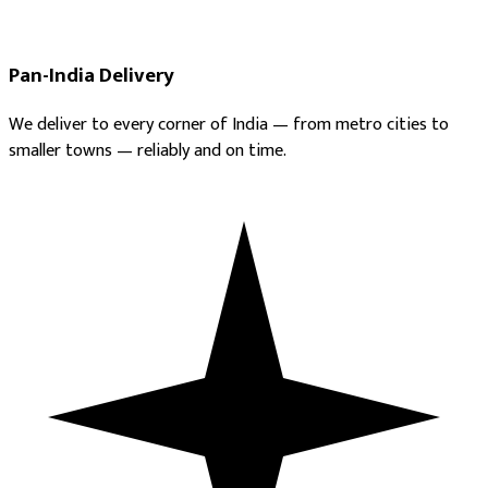
Pan-India Delivery
We deliver to every corner of India — from metro cities to
smaller towns — reliably and on time.