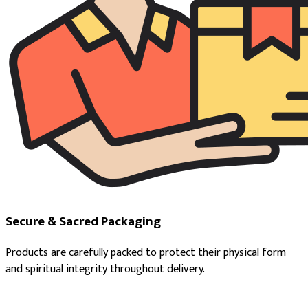
Secure & Sacred Packaging
Products are carefully packed to protect their physical form
and spiritual integrity throughout delivery.