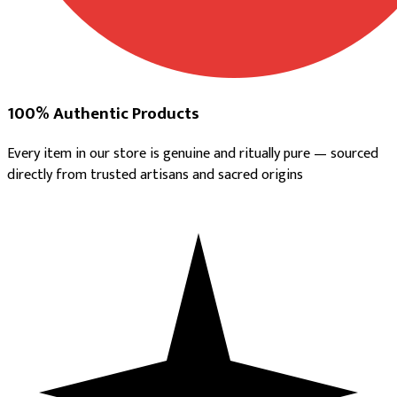
100% Authentic Products
Every item in our store is genuine and ritually pure — sourced
directly from trusted artisans and sacred origins