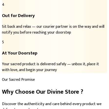
4
Out for Delivery
Sit back and relax — our courier partner is on the way and will
notify you before reaching your doorstep
5
At Your Doorstep
Your sacred product is delivered safely — unbox it, place it
with love, and begin your journey
Our Sacred Promise
Why Choose
Our Divine Store
?
Discover the authenticity and care behind every product we