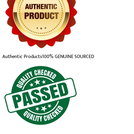
Authentic Products
100% GENUINE SOURCED